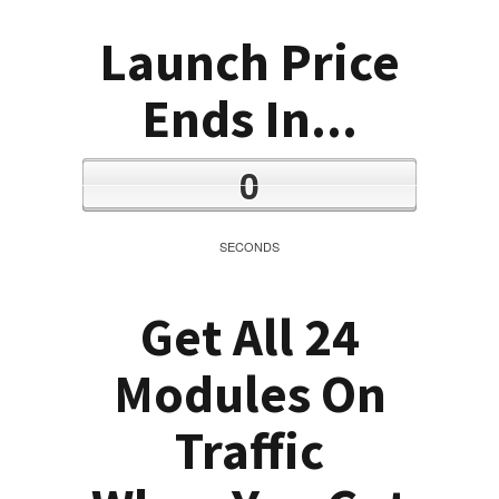
Launch Price
Ends In...
0
SECONDS
Get All 24
Modules On
Traffic