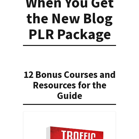
When You Get
the New Blog
PLR Package
12 Bonus Courses and
Resources for the
Guide