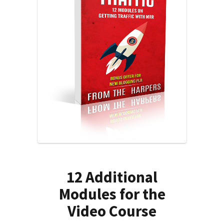
12 Additional
Modules for the
Video Course