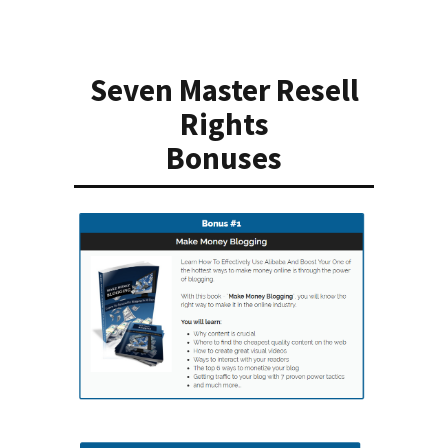
Seven Master Resell
Rights
Bonuses