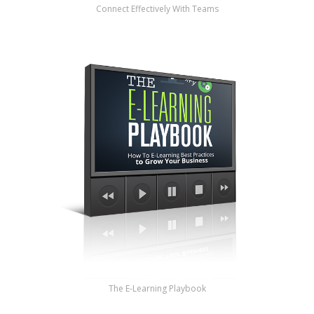
Connect Effectively With Teams
The E-Learning Playbook