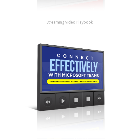
Streaming Video Playbook