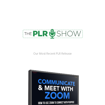
Our Most Recent PLR Release