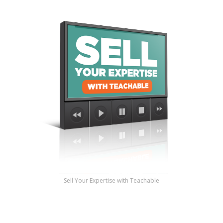
Sell Your Expertise with Teachable