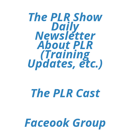
The PLR Show
Daily
Newsletter
About PLR
(Training
Updates, etc.)
The PLR Cast
Faceook Group