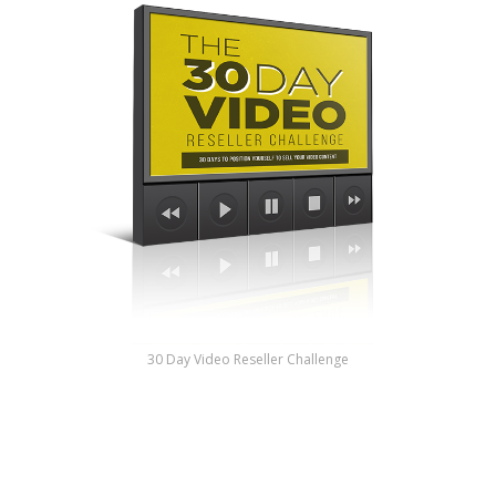
30 Day Video Reseller Challenge