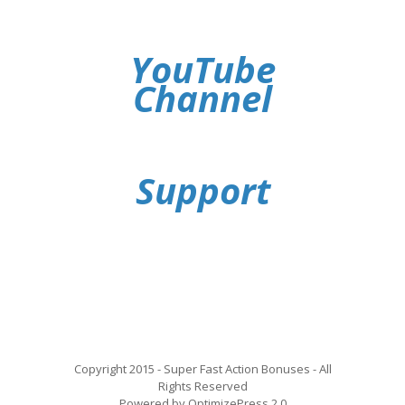
YouTube
Channel
Support
Copyright 2015 - Super Fast Action Bonuses - All
Rights Reserved
Powered by OptimizePress 2.0