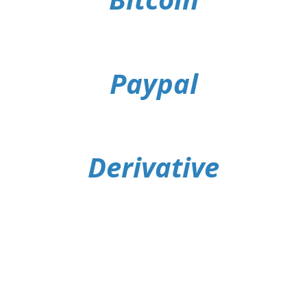
Paypal
Derivative