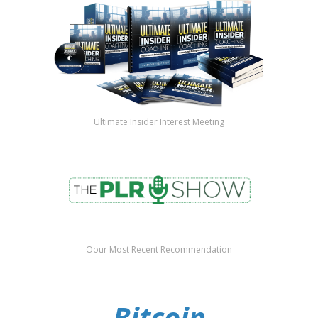
Ultimate Insider Interest Meeting
Oour Most Recent Recommendation
Bitcoin