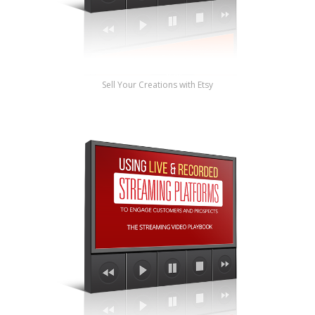
Sell Your Creations with Etsy