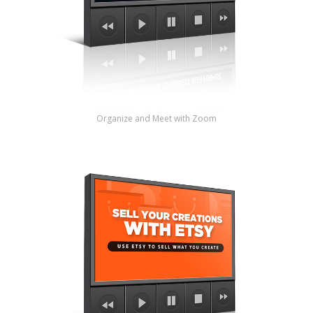
Organize and Meet with Zoom