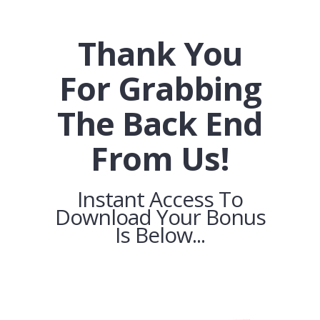
Thank You
For Grabbing
The Back End
From Us!
Instant Access To
Download Your Bonus
Is Below...