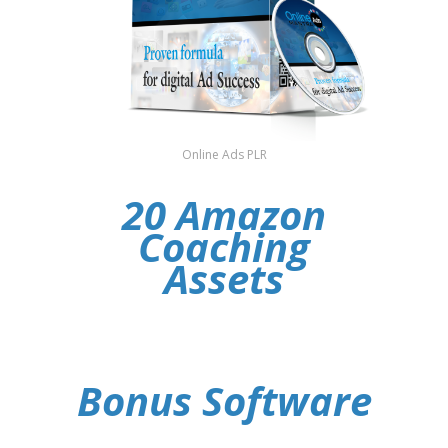
Online Ads PLR
20 Amazon
Coaching
Assets
Bonus Software