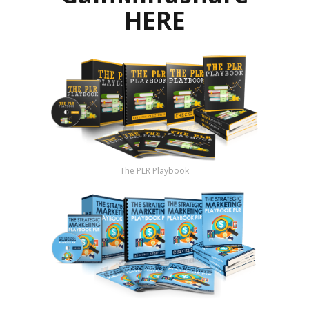
HERE
The PLR Playbook