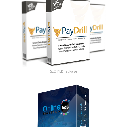
SEO PLR Package