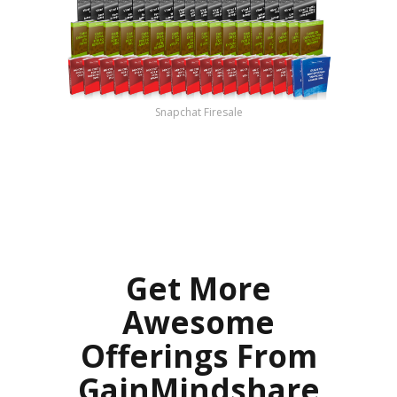
Snapchat Firesale
Get More
Awesome
Offerings From
GainMindshare