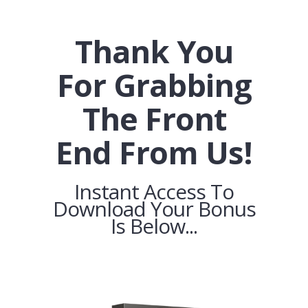
Thank You
For Grabbing
The Front
End From Us!
Instant Access To
Download Your Bonus
Is Below...