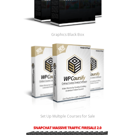
Graphics Black Box
Set Up Multiple Courses for Sale