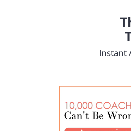
T
Instant 