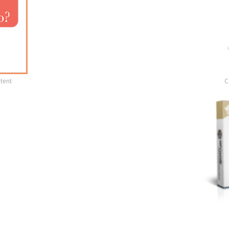
tent
C