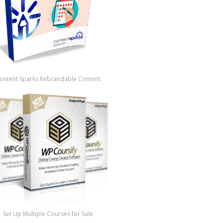
ontent Sparks Rebrandable Content
Set Up Multiple Courses for Sale