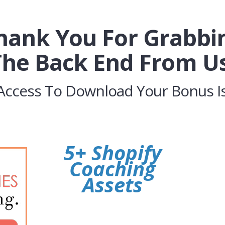
hank You For Grabbi
The Back End From Us
Access To Download Your Bonus Is
5+ Shopify
Coaching
Assets