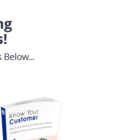
ng
!
 Below...