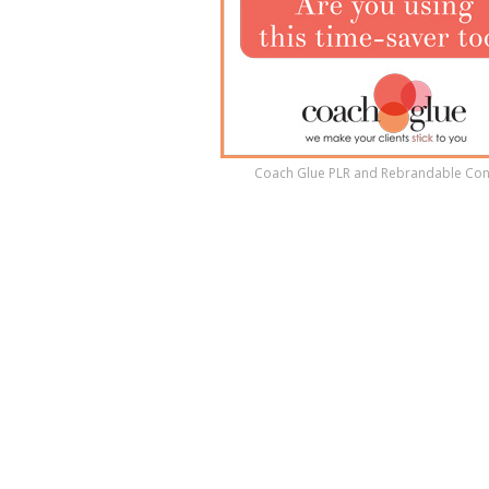
Coach Glue PLR and Rebrandable Con