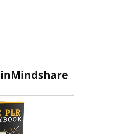
ainMindshare