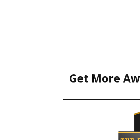
Get More Aw