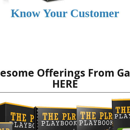
Know Your Customer
esome Offerings From G
HERE