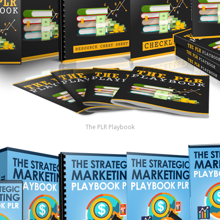
The PLR Playbook