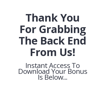
Thank You
For Grabbing
The Back End
From Us!
Instant Access To
Download Your Bonus
Is Below...