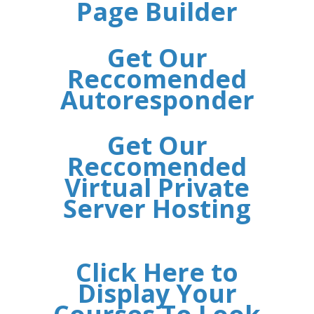
Page Builder
Get Our
Reccomended
Autoresponder
Get Our
Reccomended
Virtual Private
Server Hosting
Click Here to
Display Your