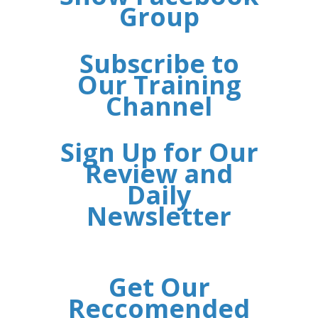
Group
Subscribe to
Our Training
Channel
Sign Up for Our
Review and
Daily
Newsletter
Get Our
Reccomended