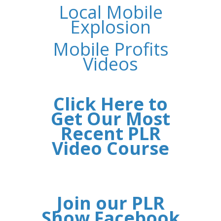
Local Mobile
Explosion
Mobile Profits
Videos
Click Here to
Get Our Most
Recent PLR
Video Course
Join our PLR
Show Facebook