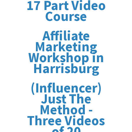
17 Part Video
Course
Affiliate
Marketing
Workshop in
Harrisburg
(Influencer)
Just The
Method -
Three Videos
of 20