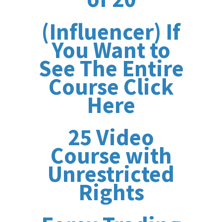
(Influencer) If
You Want to
See The Entire
Course Click
Here
25 Video
Course with
Unrestricted
Rights