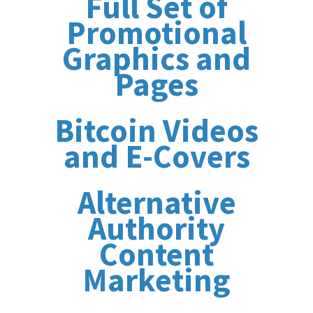
Full Set of
Promotional
Graphics and
Pages
Bitcoin Videos
and E-Covers
Alternative
Authority
Content
Marketing