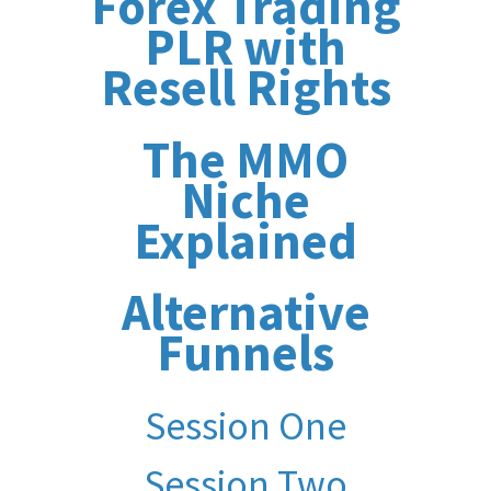
Forex Trading
PLR with
Resell Rights
The MMO
Niche
Explained
Alternative
Funnels
Session One
Session Two