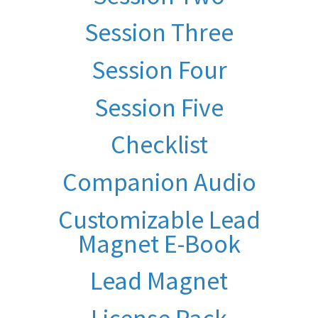
Session Three
Session Four
Session Five
Checklist
Companion Audio
Customizable Lead
Magnet E-Book
Lead Magnet