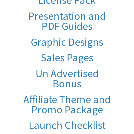
License Pack
Presentation and
PDF Guides
Graphic Designs
Sales Pages
Un Advertised
Bonus
Affiliate Theme and
Promo Package
Launch Checklist