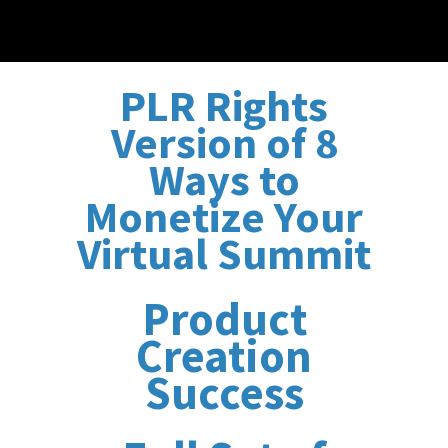
PLR Rights
Version of 8
Ways to
Monetize Your
Virtual Summit
Product
Creation
Success