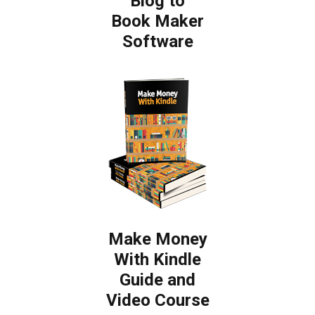
Blog to
Book Maker
Software
Make Money
With Kindle
Guide and
Video Course