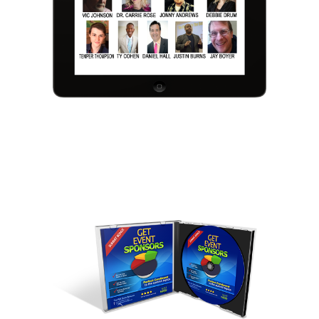
We respect your privacy and your information is
100% secure