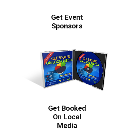
Get Event
Sponsors
Get Booked
On Local
Media