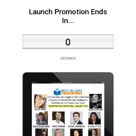
Launch Promotion Ends
In...
0
SECONDS