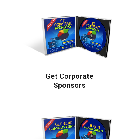
Get Corporate
Sponsors