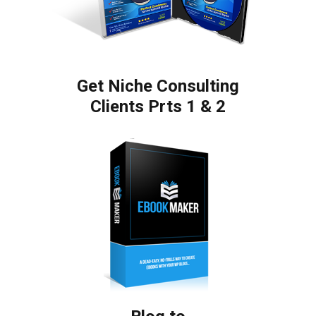
Get Niche Consulting
Clients Prts 1 & 2