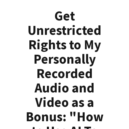
Get
Unrestricted
Rights to My
Personally
Recorded
Audio and
Video as a
Bonus: "How