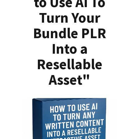
to Use AI To
Turn Your
Bundle PLR
Into a
Resellable
Asset"