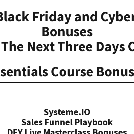
Black Friday and Cyb
Bonuses
 The Next Three Days 
sentials Course Bonu
Systeme.IO
Sales Funnel Playbook
DFY Live Masterclass Bonuses