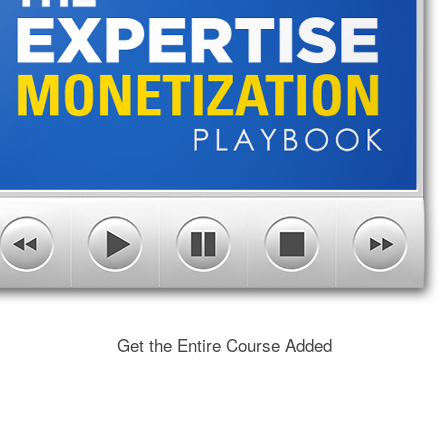
Get the Entire Course Added