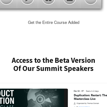
Get the Entire Course Added
Access to the Beta Version
Of Our Summit Speakers