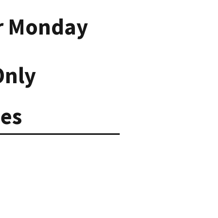
er Monday
Only
ses