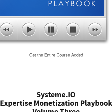
Get the Entire Course Added
Systeme.IO
Expertise Monetization Playboo
Volume Three