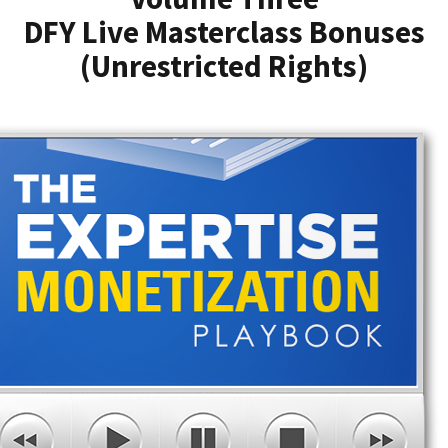
DFY Live Masterclass Bonuses
(Unrestricted Rights)