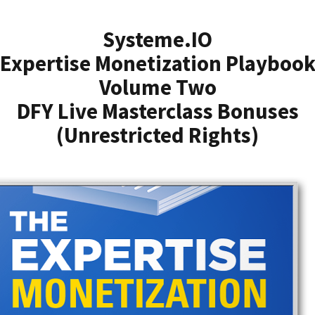
Systeme.IO
Expertise Monetization Playboo
Volume Two
DFY Live Masterclass Bonuses
(Unrestricted Rights)