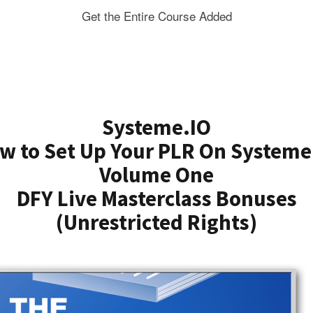
Get the Entire Course Added
Systeme.IO
w to Set Up Your PLR On Systeme
Volume One
DFY Live Masterclass Bonuses
(Unrestricted Rights)