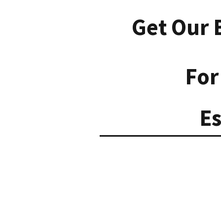
Get Our 
For
Es