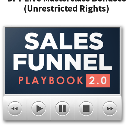
(Unrestricted Rights)