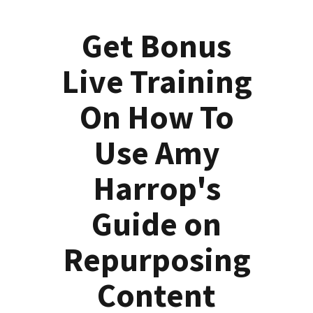
Get Bonus
Live Training
On How To
Use Amy
Harrop's
Guide on
Repurposing
Content