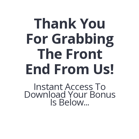
Thank You
For Grabbing
The Front
End From Us!
Instant Access To
Download Your Bonus
Is Below...