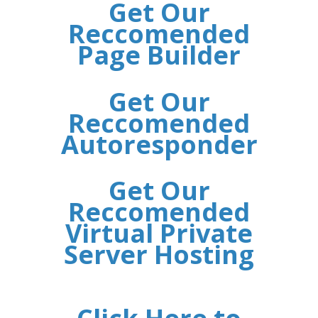
Get Our
Reccomended
Page Builder
Get Our
Reccomended
Autoresponder
Get Our
Reccomended
Virtual Private
Server Hosting