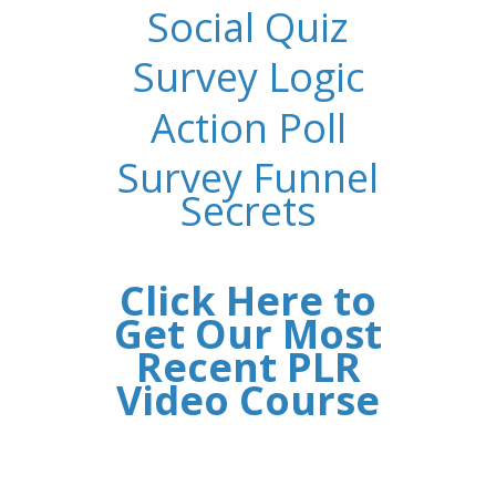
Social Quiz
Survey Logic
Action Poll
Survey Funnel
Secrets
Click Here to
Get Our Most
Recent PLR
Video Course