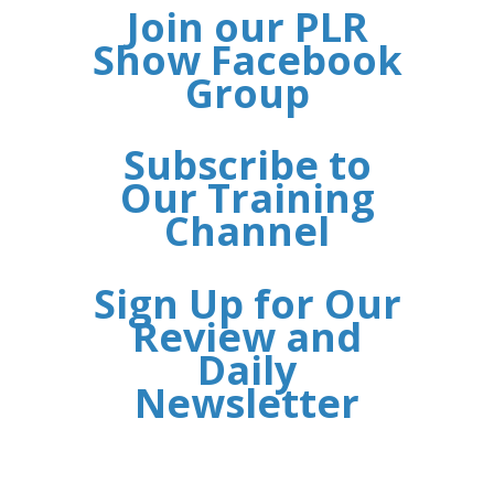
Join our PLR
Show Facebook
Group
Subscribe to
Our Training
Channel
Sign Up for Our
Review and
Daily
Newsletter