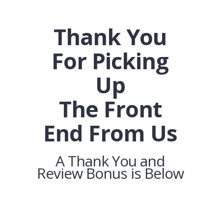
Thank You
For Picking
Up
The Front
End From Us
A Thank You and
Review Bonus is Below