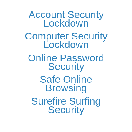
Account Security
Lockdown
Computer Security
Lockdown
Online Password
Security
Safe Online
Browsing
Surefire Surfing
Security