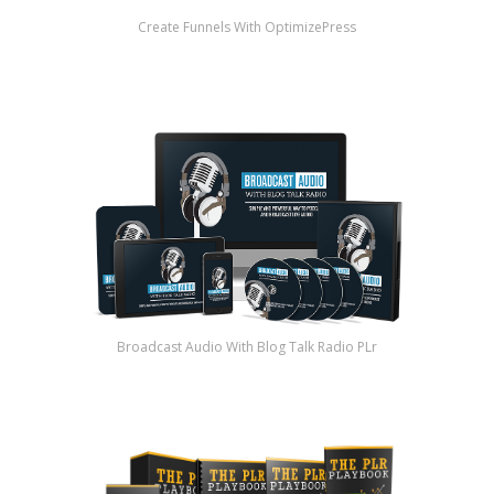
Create Funnels With OptimizePress
Broadcast Audio With Blog Talk Radio PLr