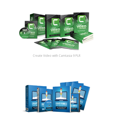
Create Video with Camtasia 9 PLR