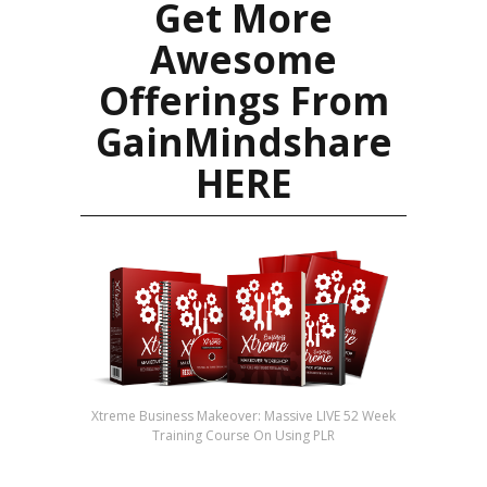
Get More
Awesome
Offerings From
GainMindshare
HERE
Xtreme Business Makeover: Massive LIVE 52 Week
Training Course On Using PLR