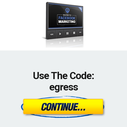
Use The Code:
egress