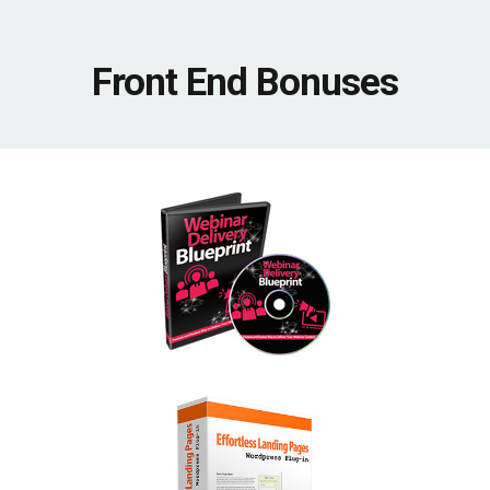
Front End Bonuses