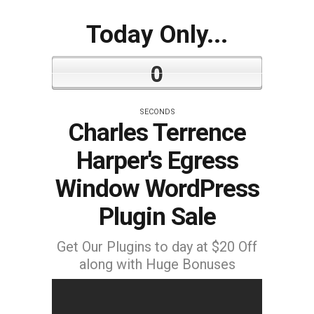
Today Only...
0
SECONDS
Charles Terrence
Harper's Egress
Window WordPress
Plugin Sale
Get Our Plugins to day at $20 Off
along with Huge Bonuses