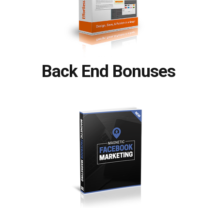
Back End Bonuses