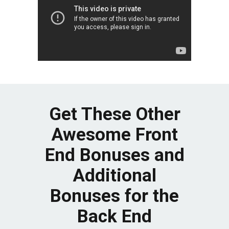
Get These Other
Awesome Front
End Bonuses and
Additional
Bonuses for the
Back End