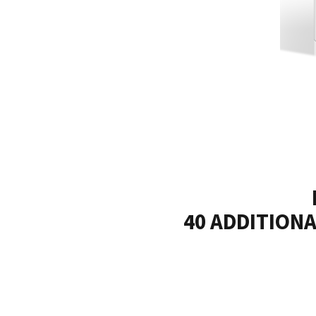
40 ADDITIONAL