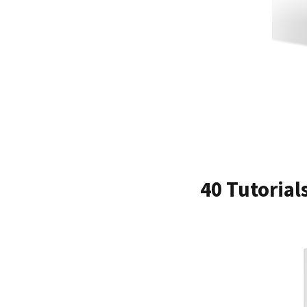
40 Tutorial