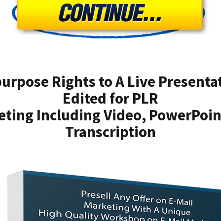
urpose Rights to A Live Presenta
Edited for PLR
eting Including Video, PowerPoi
Transcription