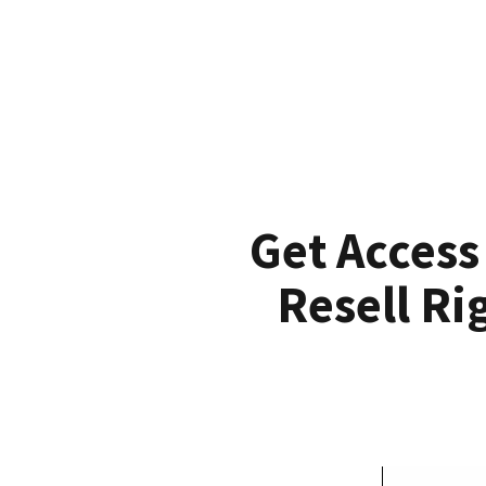
Get Access
Resell Ri