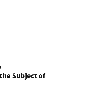
y
the Subject of