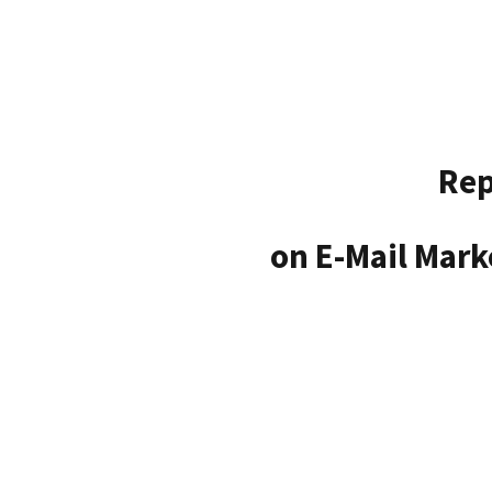
Rep
on E-Mail Mark