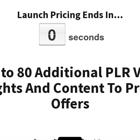
Launch Pricing Ends In...
0
seconds
 to 80 Additional PLR 
ghts And Content To Pr
Offers