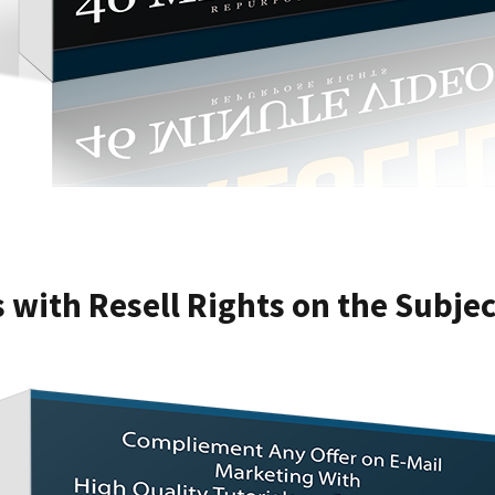
s with Resell Rights on the Subje