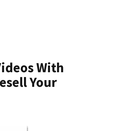
Videos With
esell Your