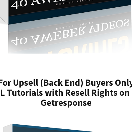
For Upsell (Back End) Buyers Onl
 Tutorials with Resell Rights on 
Getresponse