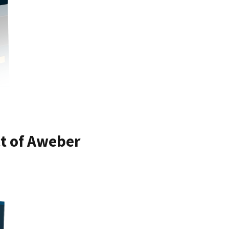
ct of Aweber