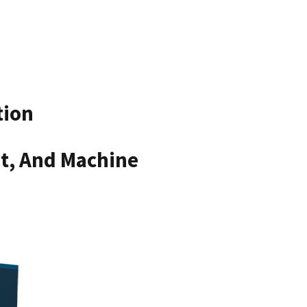
tion
nt, And Machine