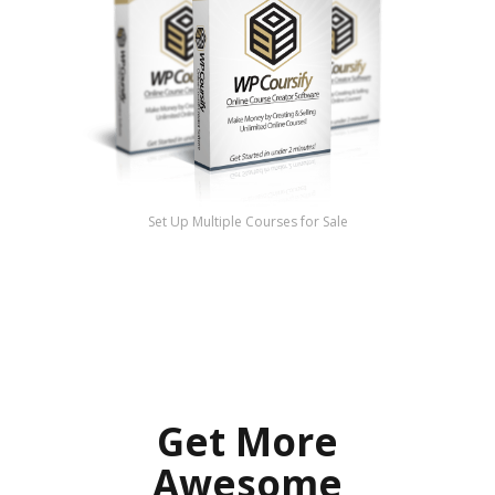
Set Up Multiple Courses for Sale
Get More
Awesome