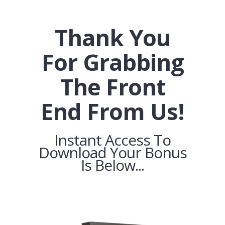
Thank You
For Grabbing
The Front
End From Us!
Instant Access To
Download Your Bonus
Is Below...