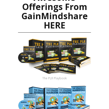
Offerings From
GainMindshare
HERE
The PLR Playbook