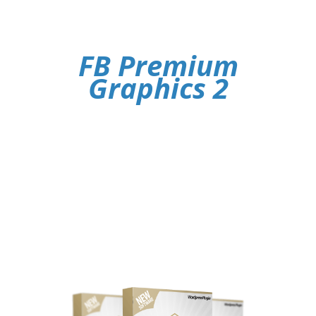
FB Premium
Graphics 2