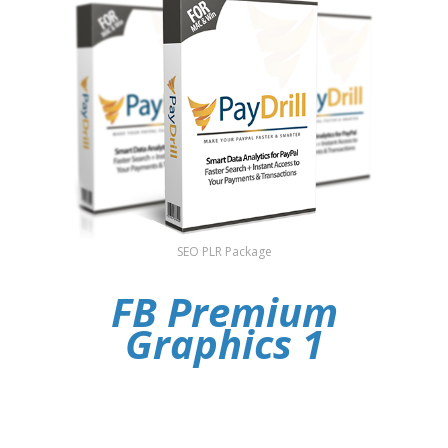
SEO PLR Package
FB Premium
Graphics 1