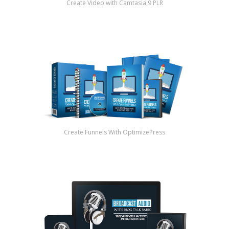
Create Video with Camtasia 9 PLR
Create Funnels With OptimizePress