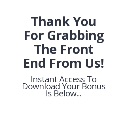
Thank You
For Grabbing
The Front
End From Us!
Instant Access To
Download Your Bonus
Is Below...