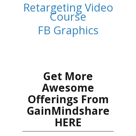
Retargeting Video
Course
FB Graphics
Get More
Awesome
Offerings From
GainMindshare
HERE