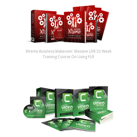
Xtreme Business Makeover: Massive LIVE 52 Week
Training Course On Using PLR