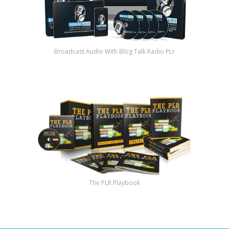
Broadcast Audio With Blog Talk Radio PLr
The PLR Playbook