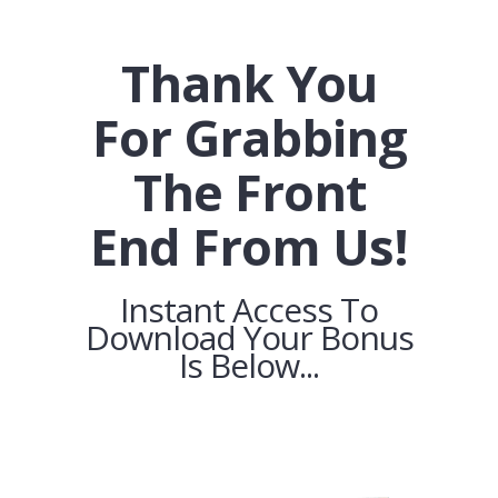
Thank You
For Grabbing
The Front
End From Us!
Instant Access To
Download Your Bonus
Is Below...