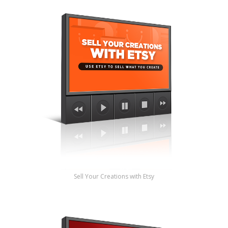
Sell Your Creations with Etsy