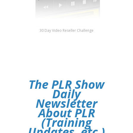
30 Day Video Reseller Challenge
The PLR Show
Daily
Newsletter
About PLR
(Training
Updates, etc.)