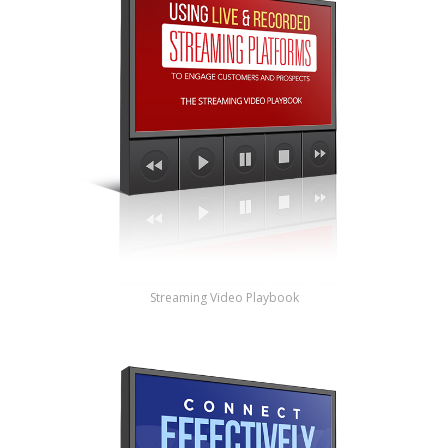
Streaming Video Playbook