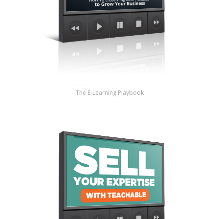
The E-Learning Playbook