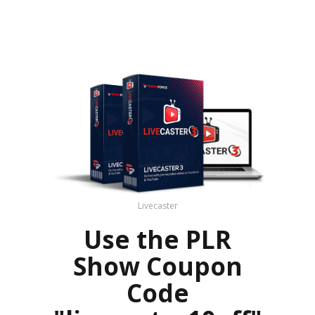
Livecaster
Use the PLR
Show Coupon
Code