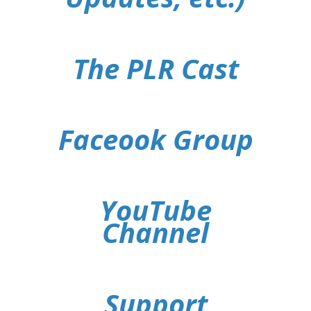
The PLR Cast
Faceook Group
YouTube
Channel
Support