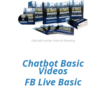
Ultimate Insider Interest Meeting
Chatbot Basic
Videos
FB Live Basic