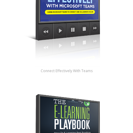
Connect Effectively With Teams