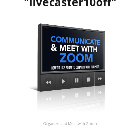
"livecaster10off"
Organize and Meet with Zoom