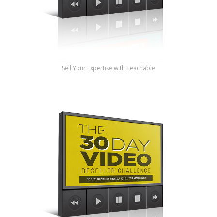
Sell Your Expertise with Teachable