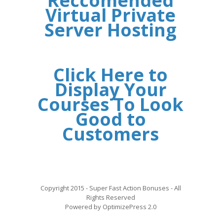
Reccomended
Virtual Private
Server Hosting
Click Here to
Display Your
Courses To Look
Good to
Customers
Copyright 2015 - Super Fast Action Bonuses - All
Rights Reserved
Powered by OptimizePress 2.0