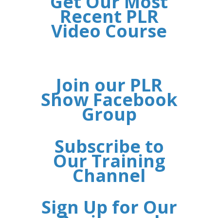
Get Our Most
Recent PLR
Video Course
Join our PLR
Show Facebook
Group
Subscribe to
Our Training
Channel
Sign Up for Our