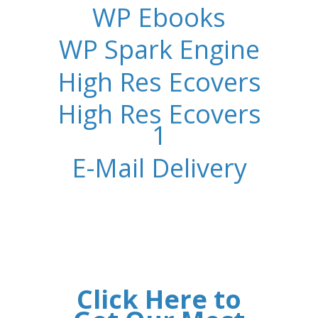
WP Ebooks
WP Spark Engine
High Res Ecovers
High Res Ecovers
1
E-Mail Delivery
Click Here to