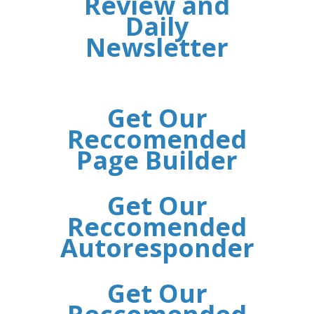
Review and
Daily
Newsletter
Get Our
Reccomended
Page Builder
Get Our
Reccomended
Autoresponder
Get Our