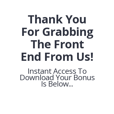
Thank You
For Grabbing
The Front
End From Us!
Instant Access To
Download Your Bonus
Is Below...