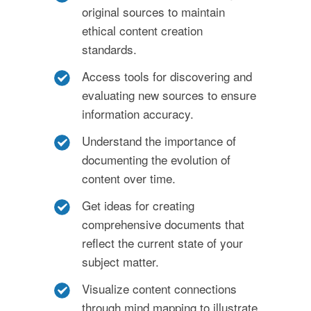
original sources to maintain
ethical content creation
standards.
Access tools for discovering and
evaluating new sources to ensure
information accuracy.
Understand the importance of
documenting the evolution of
content over time.
Get ideas for creating
comprehensive documents that
reflect the current state of your
subject matter.
Visualize content connections
through mind mapping to illustrate