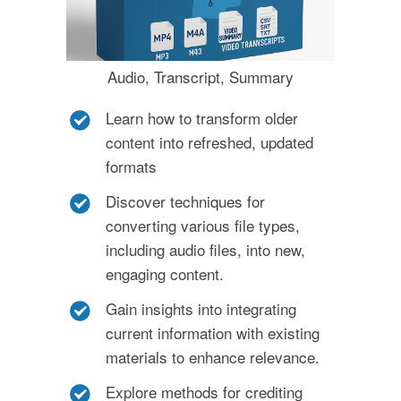
Audio, Transcript, Summary
Learn how to transform older
content into refreshed, updated
formats
Discover techniques for
converting various file types,
including audio files, into new,
engaging content.
Gain insights into integrating
current information with existing
materials to enhance relevance.
Explore methods for crediting