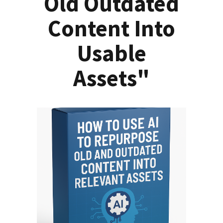
Old Outdated
Content Into
Usable
Assets"