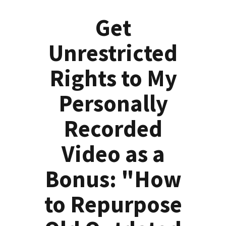
Get
Unrestricted
Rights to My
Personally
Recorded
Video as a
Bonus: "How
to Repurpose