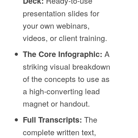
Ready-to-use
Deck:
presentation slides for
your own webinars,
videos, or client training.
A
The Core Infographic:
striking visual breakdown
of the concepts to use as
a high-converting lead
magnet or handout.
The
Full Transcripts:
complete written text,