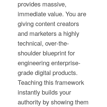
provides massive,
immediate value. You are
giving content creators
and marketers a highly
technical, over-the-
shoulder blueprint for
engineering enterprise-
grade digital products.
Teaching this framework
instantly builds your
authority by showing them