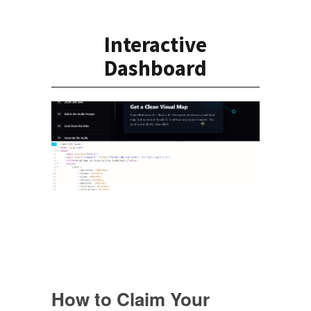
Interactive
Dashboard
How to Claim Your