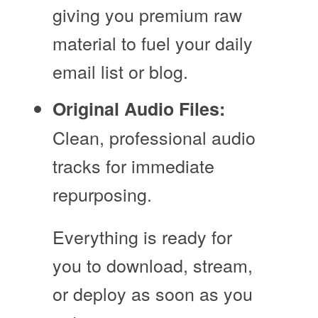
giving you premium raw
material to fuel your daily
email list or blog.
Original Audio Files:
Clean, professional audio
tracks for immediate
repurposing.
Everything is ready for
you to download, stream,
or deploy as soon as you