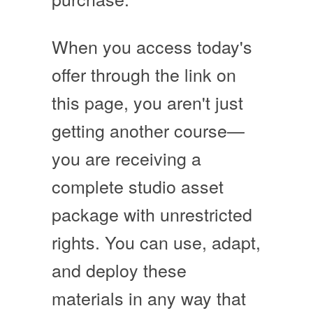
When you access today's
offer through the link on
this page, you aren't just
getting another course—
you are receiving a
complete studio asset
package with unrestricted
rights
. You can use, adapt,
and deploy these
materials in any way that