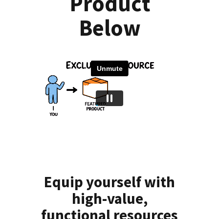
Product
Below
Equip yourself with
high-value,
functional resources