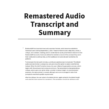
Remastered Audio
Transcript and
Summary