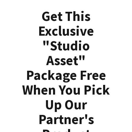
Get This
Exclusive
"Studio
Asset"
Package Free
When You Pick
Up Our
Partner's