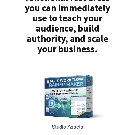
you can immediately
use to teach your
audience, build
authority, and scale
your business.
Studio Assets