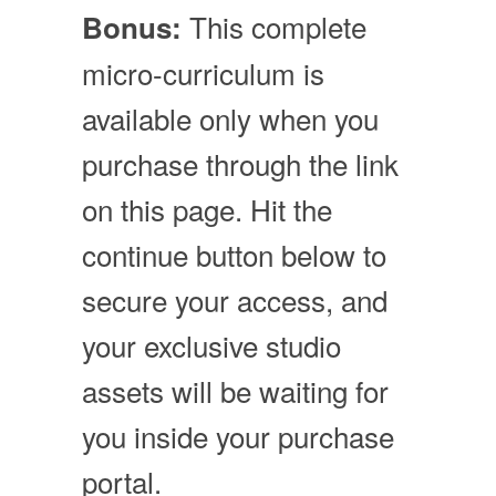
This complete
Bonus:
micro-curriculum is
available only when you
purchase through the link
on this page. Hit the
continue button below to
secure your access, and
your exclusive studio
assets will be waiting for
you inside your purchase
portal.