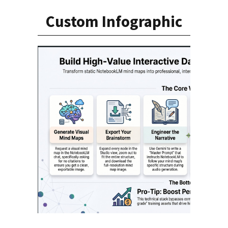
Custom Infographic