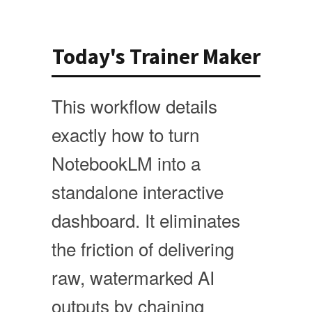
Today's Trainer Maker
This workflow details
exactly how to turn
NotebookLM into a
standalone interactive
dashboard. It eliminates
the friction of delivering
raw, watermarked AI
outputs by chaining