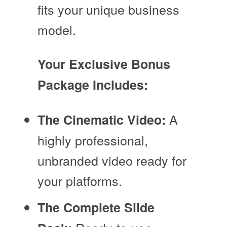
fits your unique business
model.
Your Exclusive Bonus
Package Includes:
A
The Cinematic Video:
highly professional,
unbranded video ready for
your platforms.
The Complete Slide