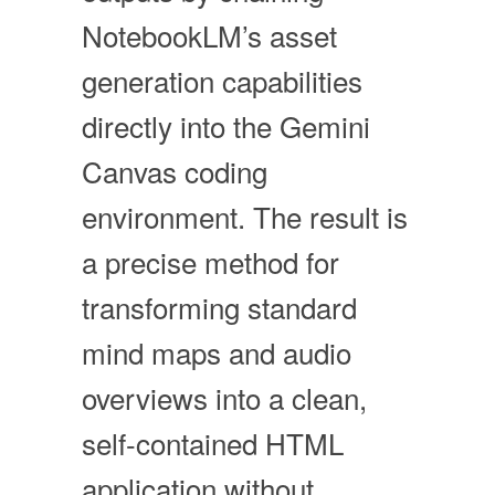
NotebookLM’s asset
generation capabilities
directly into the Gemini
Canvas coding
environment. The result is
a precise method for
transforming standard
mind maps and audio
overviews into a clean,
self-contained HTML
application without