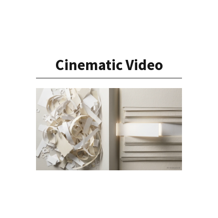
Cinematic Video