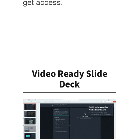
get access
.
Video Ready Slide
Deck