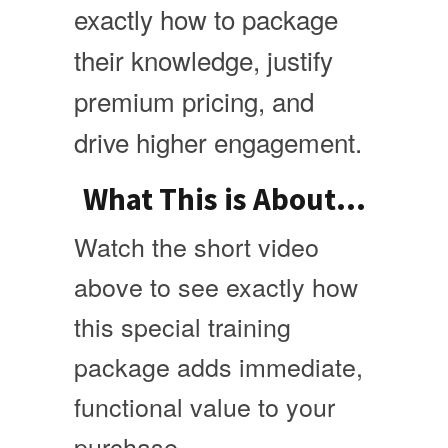
exactly how to package
their knowledge, justify
premium pricing, and
drive higher engagement.
What This is About...
Watch the short video
above to see exactly how
this special training
package adds immediate,
functional value to your
purchase.