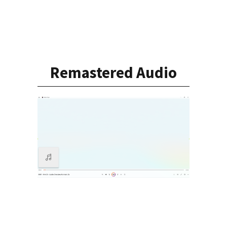
Remastered Audio