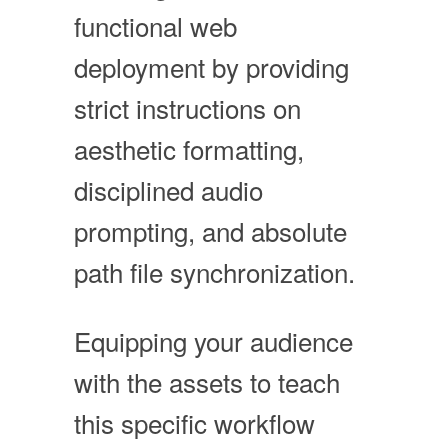
functional web
deployment by providing
strict instructions on
aesthetic formatting,
disciplined audio
prompting, and absolute
path file synchronization.
Equipping your audience
with the assets to teach
this specific workflow