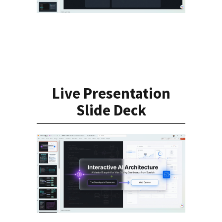
Live Presentation
Slide Deck