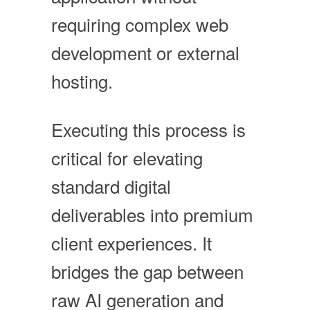
requiring complex web
development or external
hosting.
Executing this process is
critical for elevating
standard digital
deliverables into premium
client experiences. It
bridges the gap between
raw AI generation and