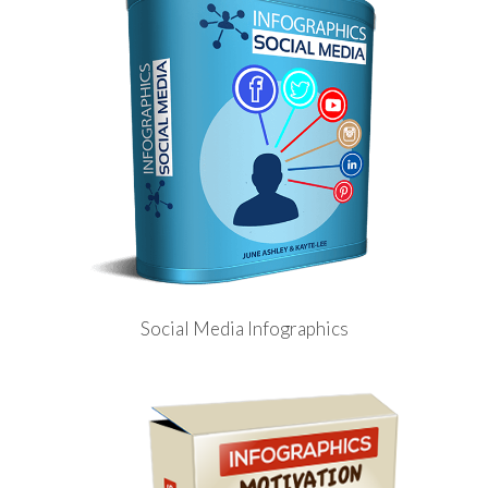
Social Media Infographics