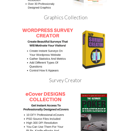
Graphics Collection
Survey Creator