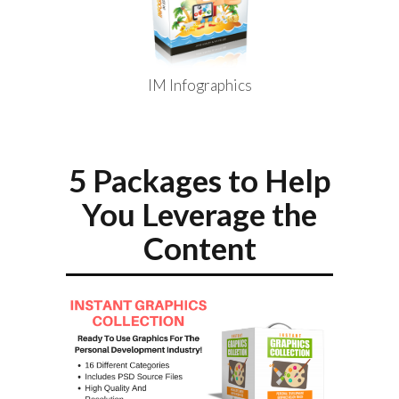
IM Infographics
5 Packages to Help
You Leverage the
Content