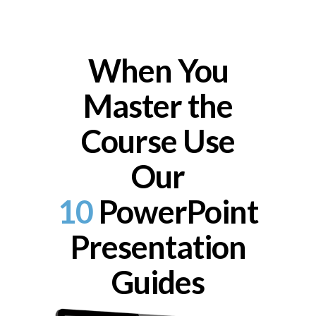
When You
Master the
Course Use
Our
10
PowerPoint
Presentation
Guides