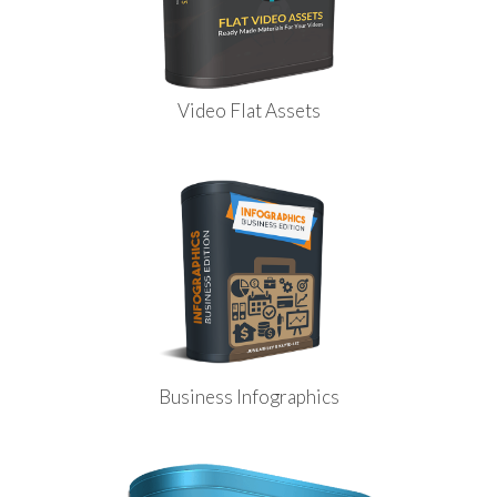
Video Flat Assets
Business Infographics