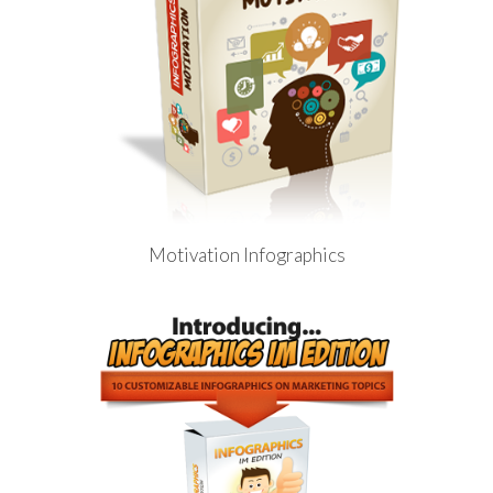
Motivation Infographics