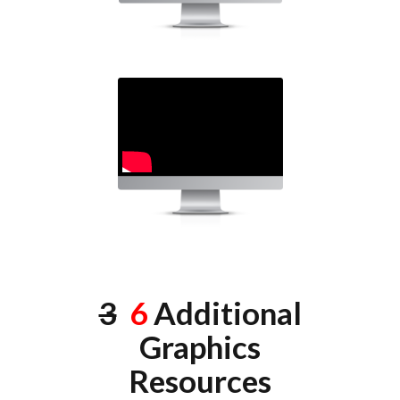
3
6
Additional
Graphics
Resources