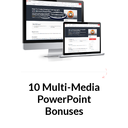
10 Multi-Media
PowerPoint
Bonuses