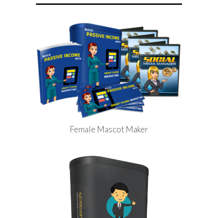
Female Mascot Maker