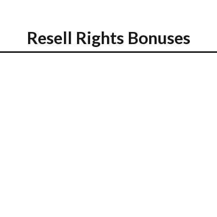
Resell Rights Bonuses