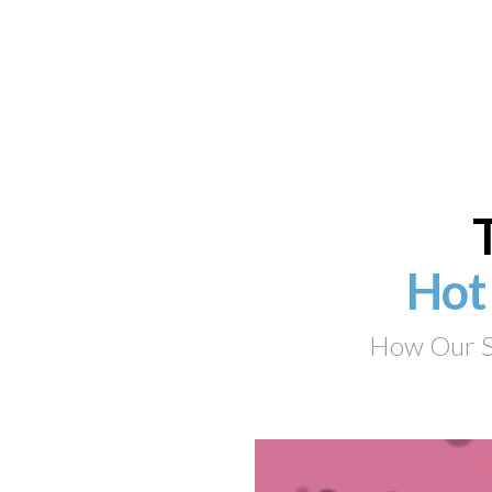
Hot
How Our Su