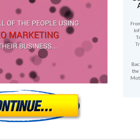
Fron
In
Tr
Tr
Bac
the
Moti