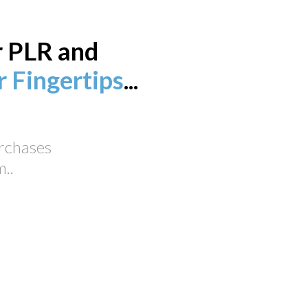
r PLR and
 Fingertips
...
urchases
..