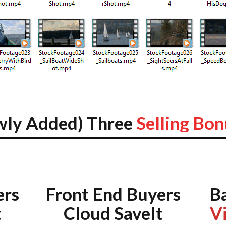
wly Added) Three
Selling Bon
ers
Front End Buyers
B
t
Cloud SaveIt
V