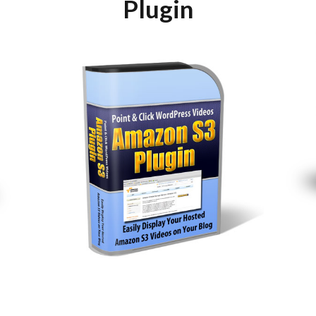
Plugin