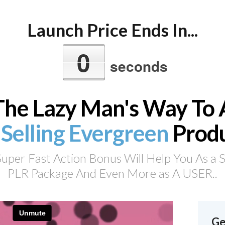
Launch Price Ends In...
0
seconds
The Lazy Man's Way To 
 Selling Evergreen
Prod
per Fast Action Bonus Will Help You As a Sel
PLR Package And Even More as A USER..
Ge