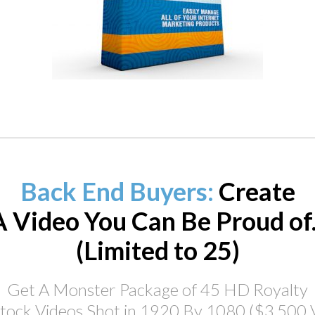
Back End Buyers:
Create
A Video You Can Be Proud of..
(Limited to 25)
Get A Monster Package of 45 HD Royalty
tock Videos Shot in 1920 By 1080 ($3,500 V