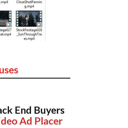
uses
ack End Buyers
ideo Ad Placer