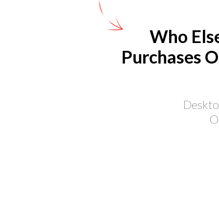
Who Else
Purchases O
Desktop
O