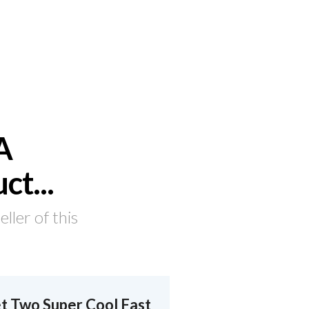
A
uct
...
ler of this
t Two Super Cool Fast