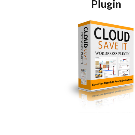
Plugin