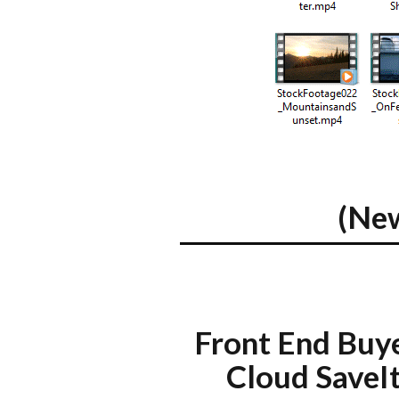
(Ne
Front End Buy
Cloud SaveI