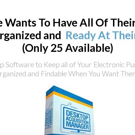
 Wants To Have All Of Thei
rganized and
Ready At Their
(Only 25 Available)
 Software to Keep all of Your Electronic P
rganized and Findable When You Want Them