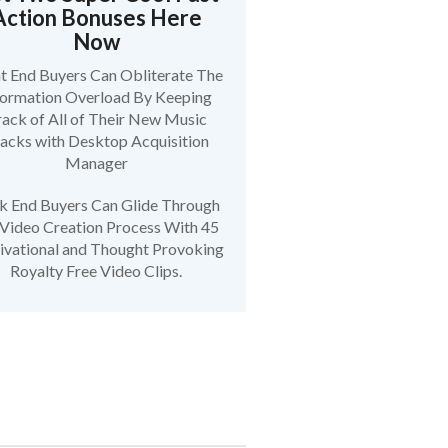
Action Bonuses Here
Now
t End Buyers Can Obliterate The
formation Overload By Keeping
ack of All of Their New Music
acks with Desktop Acquisition
Manager
k End Buyers Can Glide Through
 Video Creation Process With 45
vational and Thought Provoking
Royalty Free Video Clips.