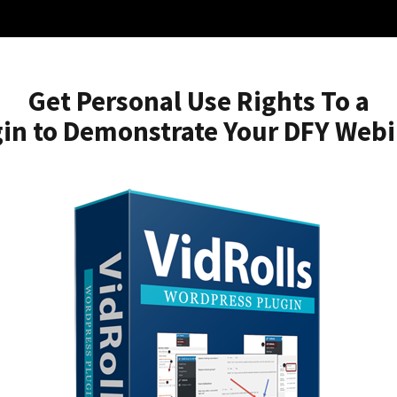
Get Personal Use Rights To a
in to Demonstrate Your DFY Web