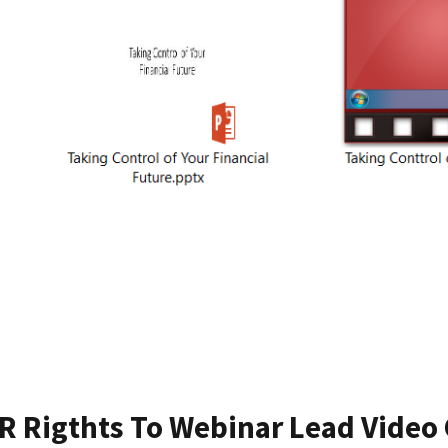
R Rigthts To Webinar Lead Video