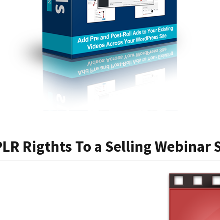
PLR Rigthts To a Selling Webinar S