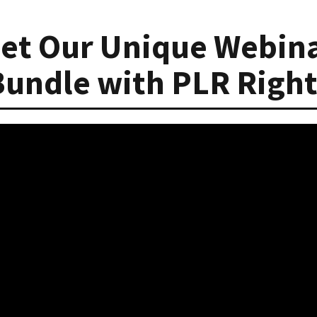
et Our Unique Webin
Bundle with PLR Right