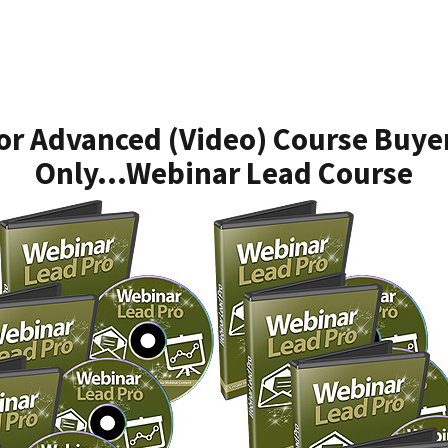
or Advanced (Video) Course Buye
Only...Webinar Lead Course