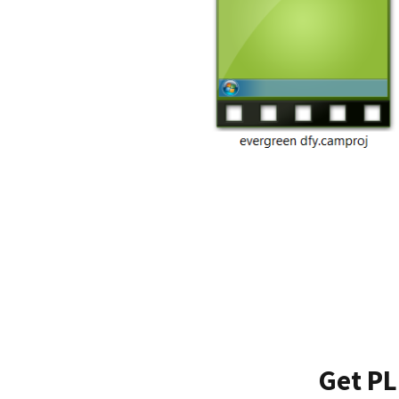
Get PL