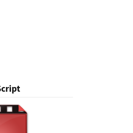
cript