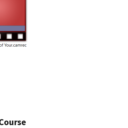
 Course