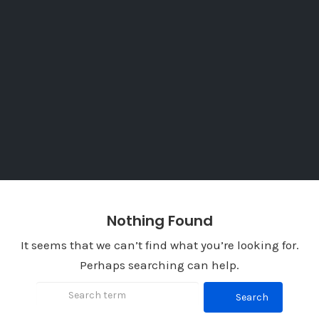
Nothing Found
It seems that we can’t find what you’re looking for.
Perhaps searching can help.