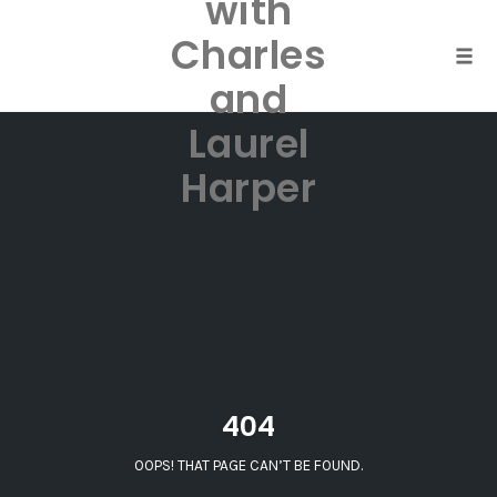
with
Skip
to
Charles
content
Togg
and
Laurel
Harper
404
OOPS! THAT PAGE CAN’T BE FOUND.