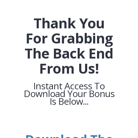
Thank You
For Grabbing
The Back End
From Us!
Instant Access To
Download Your Bonus
Is Below...