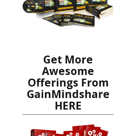
Get More
Awesome
Offerings From
GainMindshare
HERE