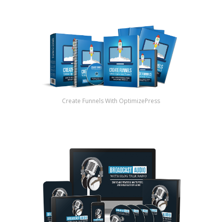
Create Funnels With OptimizePress