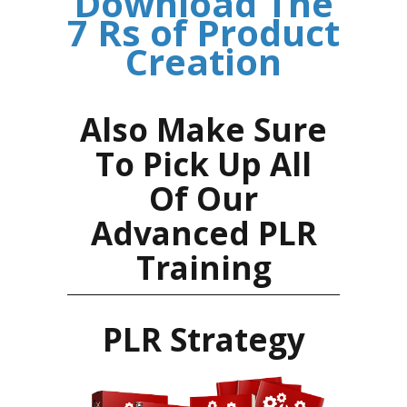
Download The
7 Rs of Product
Creation
Also Make Sure
To Pick Up All
Of Our
Advanced PLR
Training
PLR Strategy