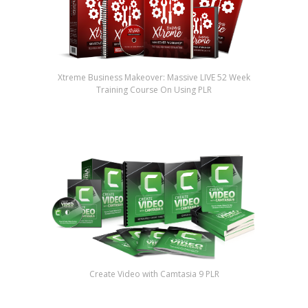
Xtreme Business Makeover: Massive LIVE 52 Week
Training Course On Using PLR
Create Video with Camtasia 9 PLR