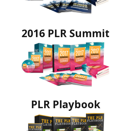
2016 PLR Summit
PLR Playbook