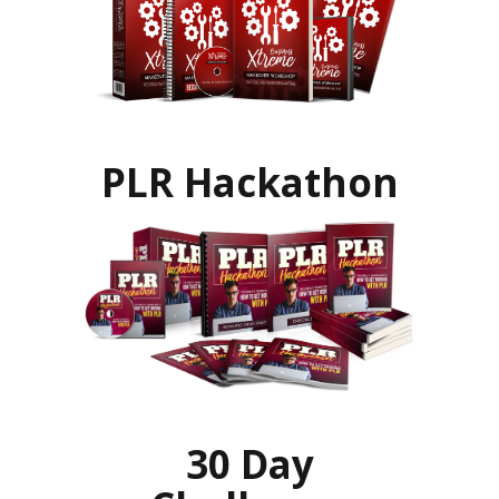
PLR Hackathon
30 Day