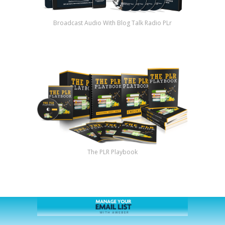
Broadcast Audio With Blog Talk Radio PLr
The PLR Playbook