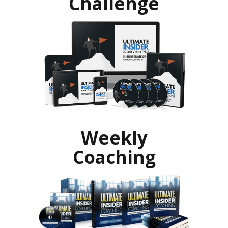
Challenge
Weekly
Coaching