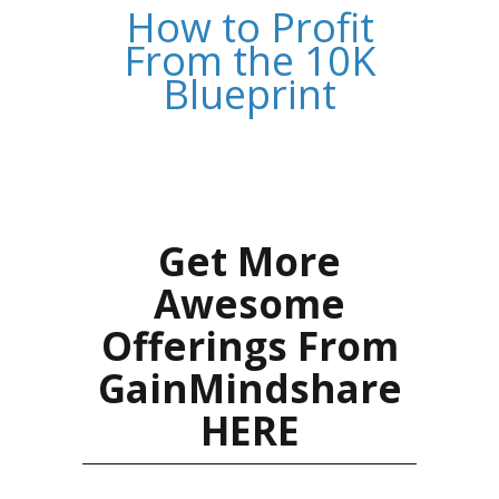
How to Profit
From the 10K
Blueprint
Get More
Awesome
Offerings From
GainMindshare
HERE