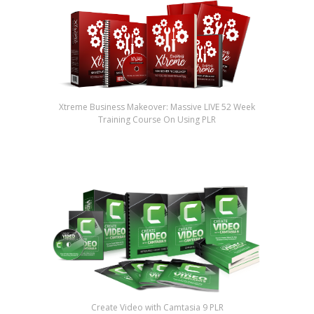
Xtreme Business Makeover: Massive LIVE 52 Week
Training Course On Using PLR
Create Video with Camtasia 9 PLR