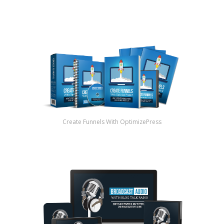
Create Funnels With OptimizePress