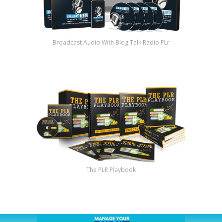
Broadcast Audio With Blog Talk Radio PLr
The PLR Playbook