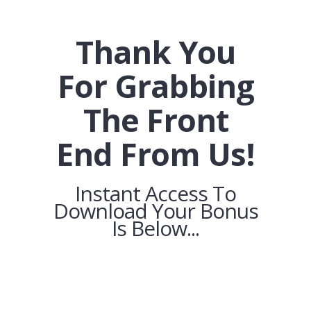
Thank You
For Grabbing
The Front
End From Us!
Instant Access To
Download Your Bonus
Is Below...