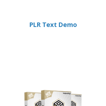
PLR Text Demo