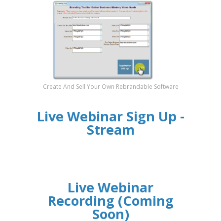
Create And Sell Your Own Rebrandable Software
Live Webinar Sign Up -
Stream
Live Webinar
Recording (Coming
Soon)