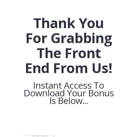
Thank You
For Grabbing
The Front
End From Us!
Instant Access To
Download Your Bonus
Is Below...