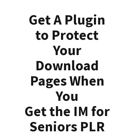
Get A Plugin
to Protect
Your
Download
Pages When
You
Get the IM for
Seniors PLR