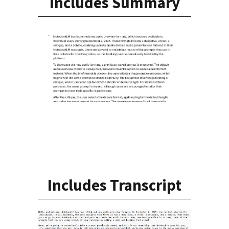
Includes Summary
Includes Transcript