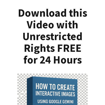
Download this
Video with
Unrestricted
Rights FREE
for 24 Hours