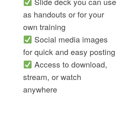
Slide deck you can use
as handouts or for your
own training
Social media images
for quick and easy posting
Access to download,
stream, or watch
anywhere