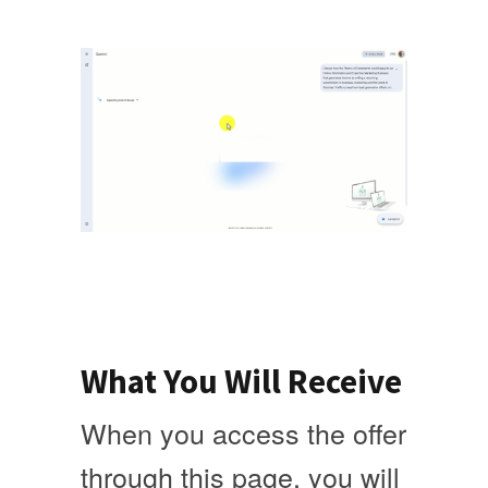
What You Will Receive
When you access the offer
through this page, you will