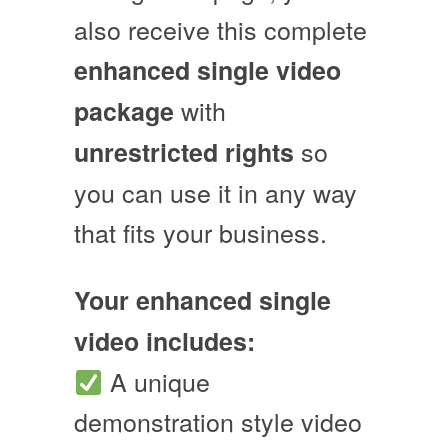
also receive this complete
enhanced single video
with
package
so
unrestricted rights
you can use it in any way
that fits your business.
Your enhanced single
video includes:
A unique
demonstration style video