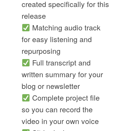
created specifically for this
release
Matching audio track
for easy listening and
repurposing
Full transcript and
written summary for your
blog or newsletter
Complete project file
so you can record the
video in your own voice