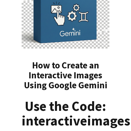
How to Create an
Interactive Images
Using Google Gemini
Use the Code:
interactiveimages