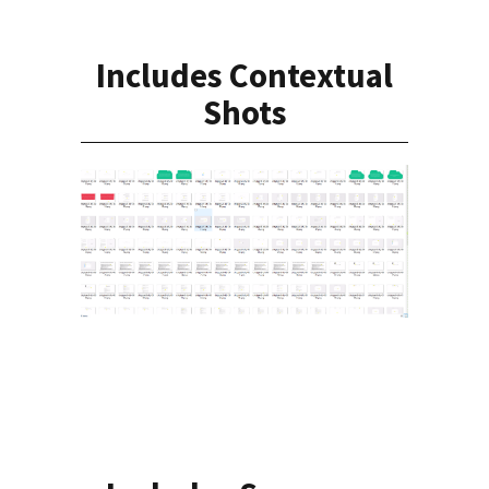
Includes Contextual
Shots