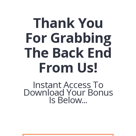
Thank You
For Grabbing
The Back End
From Us!
Instant Access To
Download Your Bonus
Is Below...