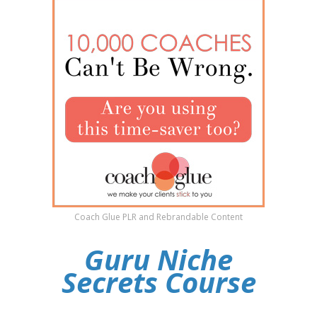
Coach Glue PLR and Rebrandable Content
Guru Niche
Secrets Course