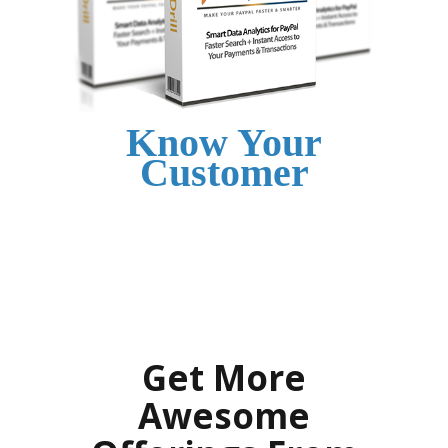
Know Your
Customer
Get More
Awesome