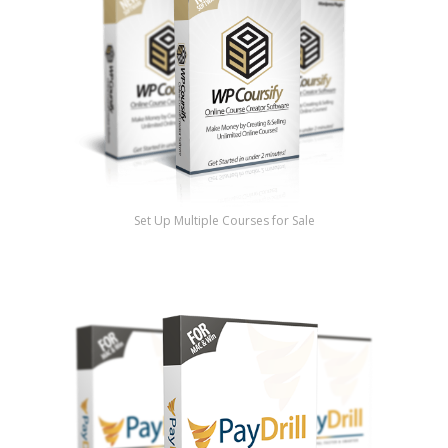
Set Up Multiple Courses for Sale