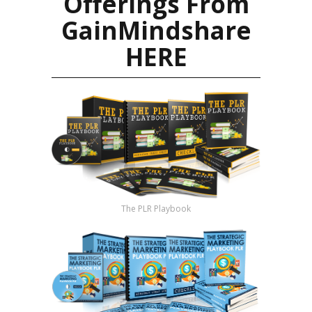
Offerings From
GainMindshare
HERE
The PLR Playbook