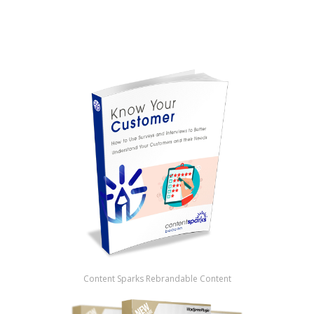
Content Sparks Rebrandable Content