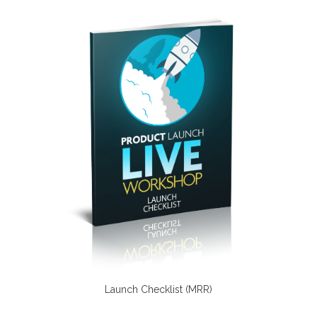
Launch Checklist (MRR)