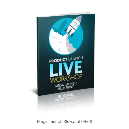
Mega Launch Blueprint (MRR)