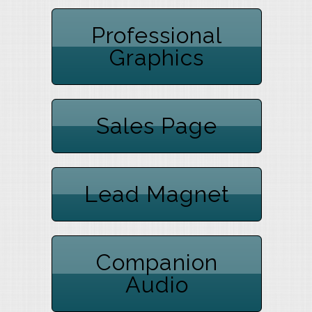
Professional
Graphics
Sales Page
Lead Magnet
Companion
Audio