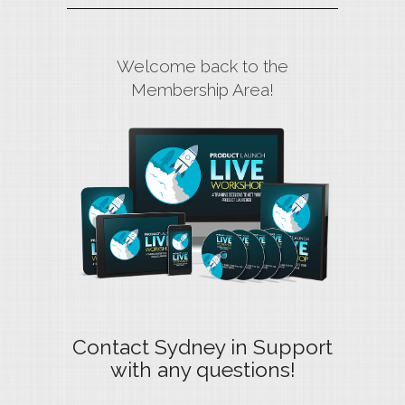
Welcome back to the
Membership Area!
Contact Sydney in Support
with any questions!