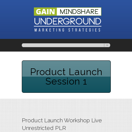
Product Launch
Session 1
Product Launch Workshop Live
Unrestricted PLR