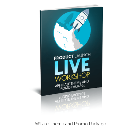
Affiliate Theme and Promo Package