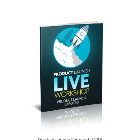
Product Launch Exposed (MRR)