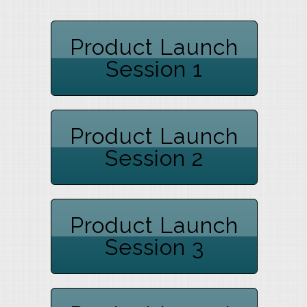
Product Launch
Session 1
Product Launch
Session 2
Product Launch
Session 3