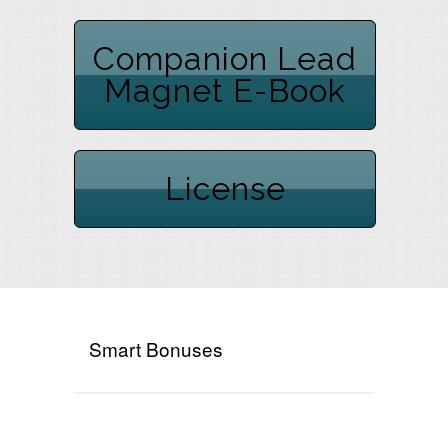
Companion Lead
Magnet E-Book
License
Smart Bonuses