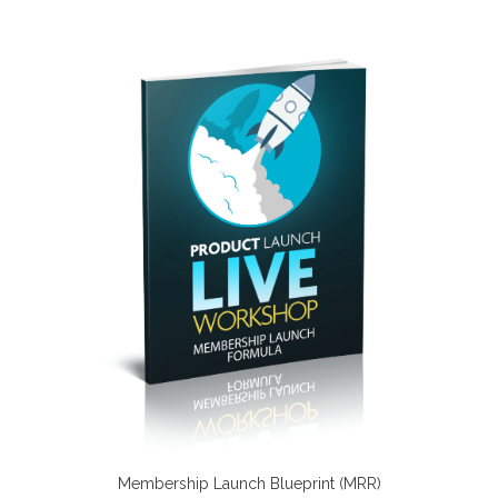
Membership Launch Blueprint (MRR)