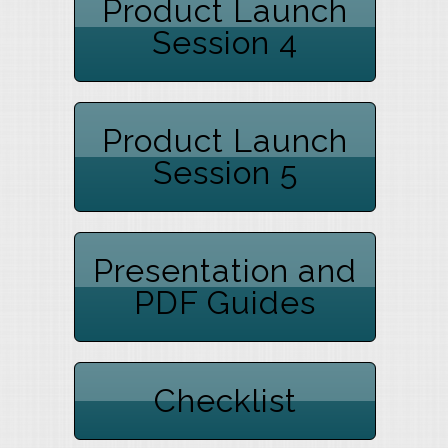
Product Launch
Session 4
Product Launch
Session 5
Presentation and
PDF Guides
Checklist