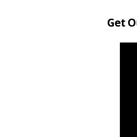
Get O