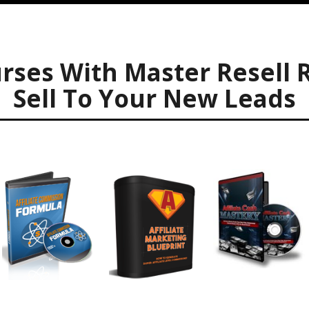
rses With Master Resell 
Sell To Your New Leads