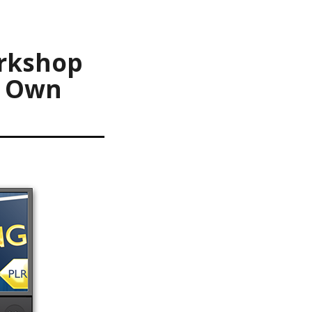
orkshop
r Own