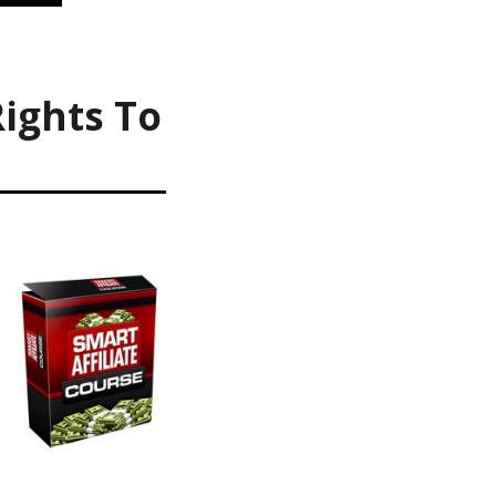
Rights To