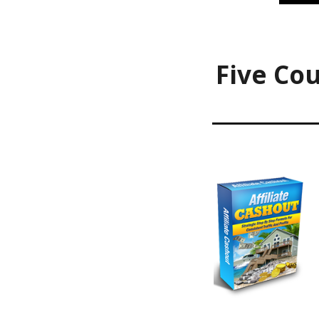
Five Cou