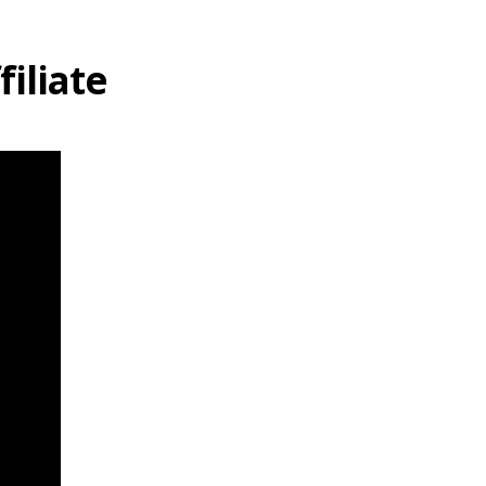
iliate