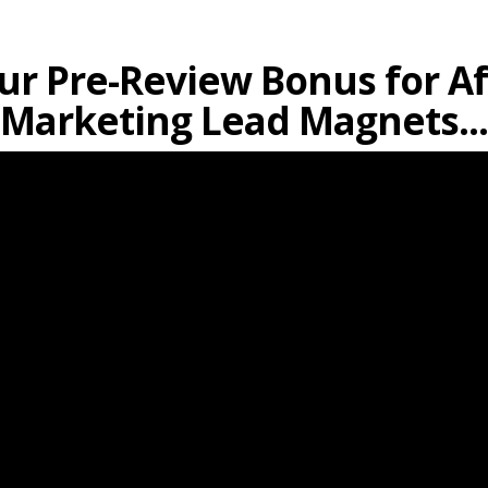
ur Pre-Review Bonus for Aff
Marketing Lead Magnets...