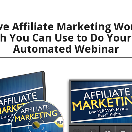
ve Affiliate Marketing W
h You Can Use to Do You
Automated Webinar