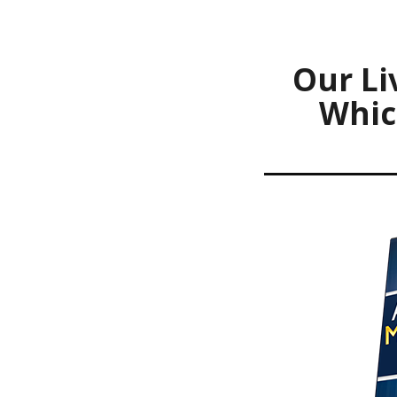
Our Li
Whic