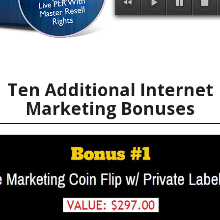
Ten Additional Internet
Marketing Bonuses