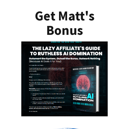
Get Matt's
Bonus