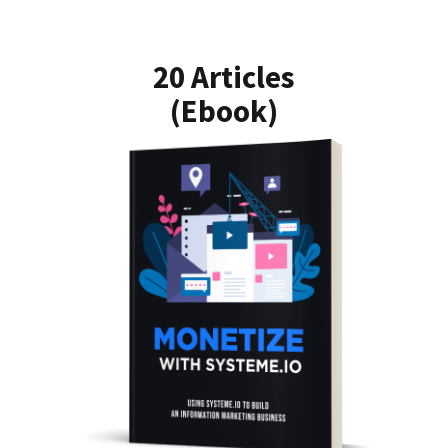
20 Articles
(Ebook)