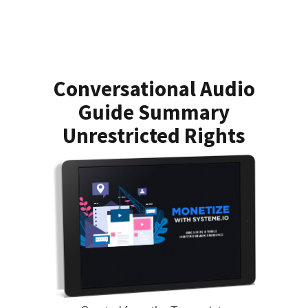
Conversational Audio
Guide Summary
Unrestricted Rights