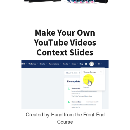
Make Your Own
YouTube Videos
Context Slides
Created by Hand from the Front-End
Course