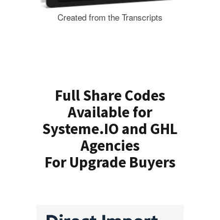
Created from the Transcripts
Full Share Codes
Available for
Systeme.IO and GHL
Agencies
For Upgrade Buyers