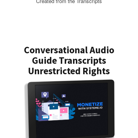
Created from the Transcripts
Conversational Audio
Guide Transcripts
Unrestricted Rights