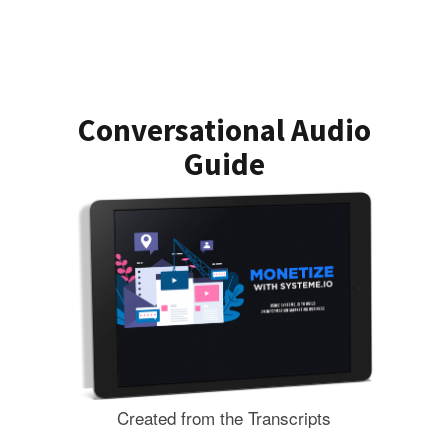
Conversational Audio
Guide
Created from the Transcripts