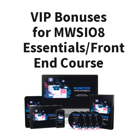
VIP Bonuses
for MWSIO8
Essentials/Front
End Course