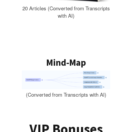
20 Articles (Converted from Transcripts
with AI)
Mind-Map
(Converted from Transcripts with AI)
VIP Bonuses