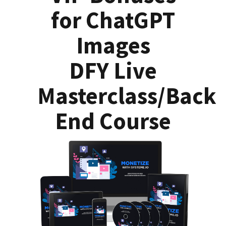
for ChatGPT
Images
DFY Live
Masterclass/Back
End Course