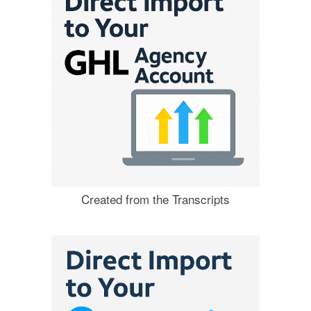
Created from the Transcripts