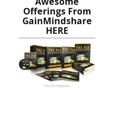
Awesome
Offerings From
GainMindshare
HERE
The PLR Playbook