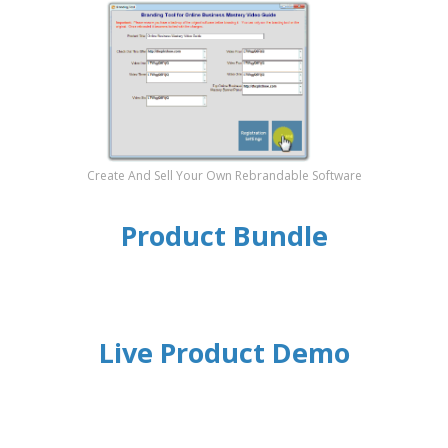
Create And Sell Your Own Rebrandable Software
Product Bundle
Live Product Demo