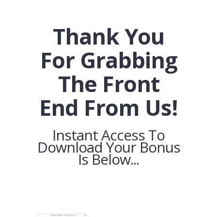
Thank You
For Grabbing
The Front
End From Us!
Instant Access To
Download Your Bonus
Is Below...