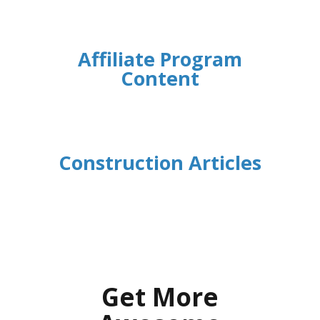
Affiliate Program
Content
Construction Articles
Get More