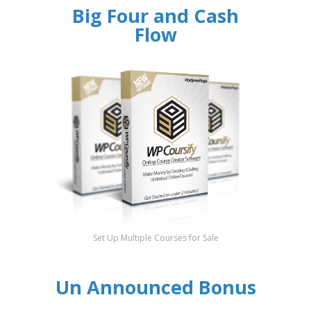
Big Four and Cash
Flow
Set Up Multiple Courses for Sale
Un Announced Bonus