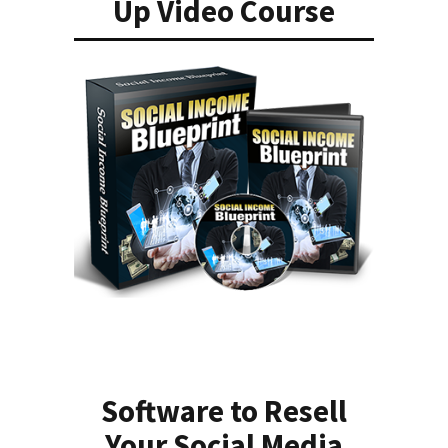
Up Video Course
Software to Resell
Your Social Media