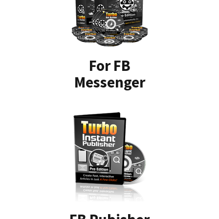
For FB
Messenger