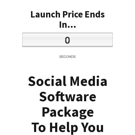
Launch Price Ends
In...
0
SECONDS
Social Media
Software
Package
To Help You