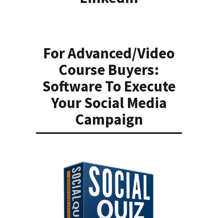
For Advanced/Video
Course Buyers:
Software To Execute
Your Social Media
Campaign