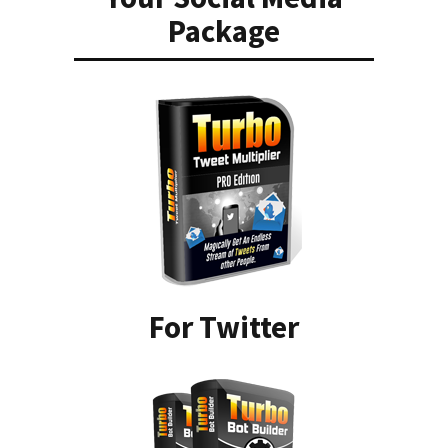
Package
For Twitter