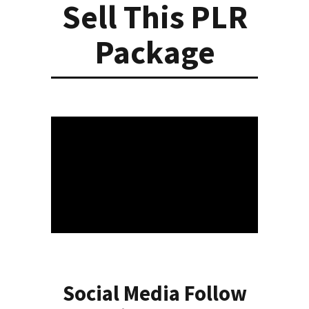
Sell This PLR
Package
Social Media Follow