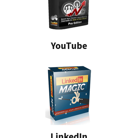
YouTube
LinkedIn