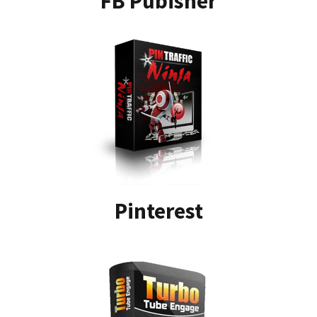
FB Pubisher
Pinterest