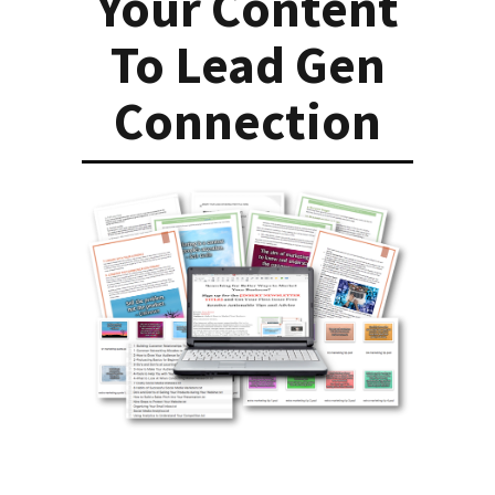
Your Content
To Lead Gen
Connection