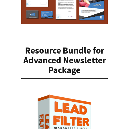
Resource Bundle for
Advanced Newsletter
Package