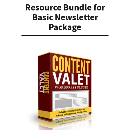
Resource Bundle for
Basic Newsletter
Package