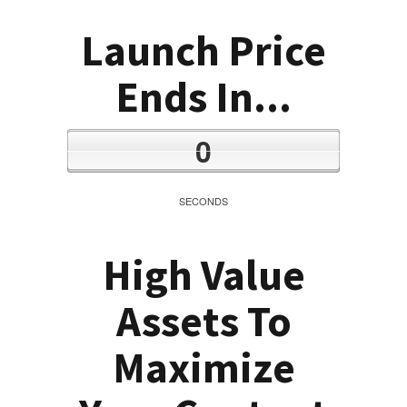
Launch Price
Ends In...
0
SECONDS
High Value
Assets To
Maximize