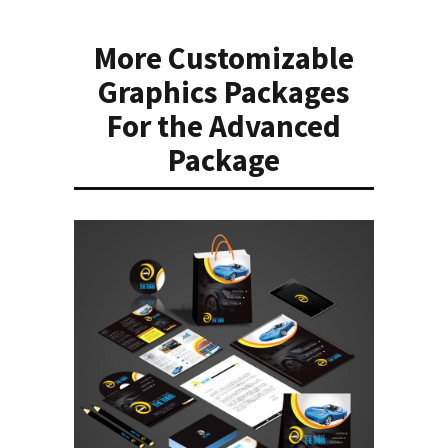
More Customizable
Graphics Packages
For the Advanced
Package