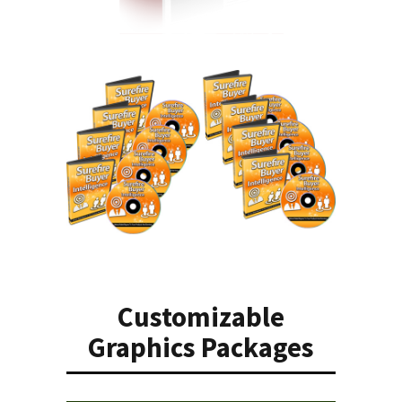
Customizable
Graphics Packages