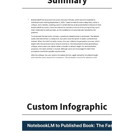
Custom Infographic