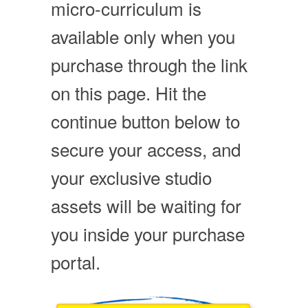
micro-curriculum is
available only when you
purchase through the link
on this page. Hit the
continue button below to
secure your access, and
your exclusive studio
assets will be waiting for
you inside your purchase
portal.