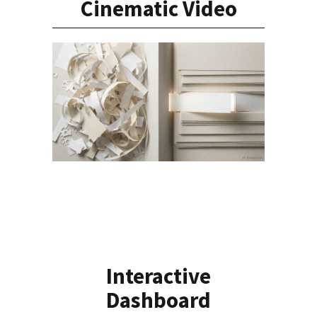
Cinematic Video
Interactive
Dashboard