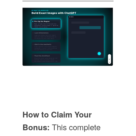
How to Claim Your
This complete
Bonus: