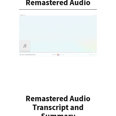
Remastered Audio
Remastered Audio
Transcript and
Summary