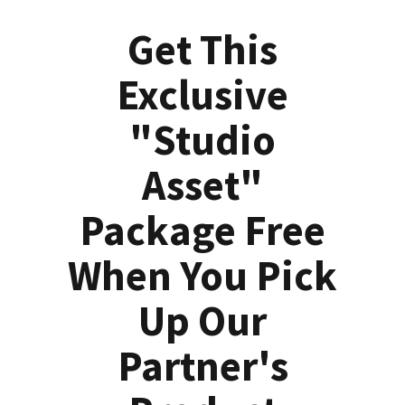
Get This
Exclusive
"Studio
Asset"
Package Free
When You Pick
Up Our
Partner's