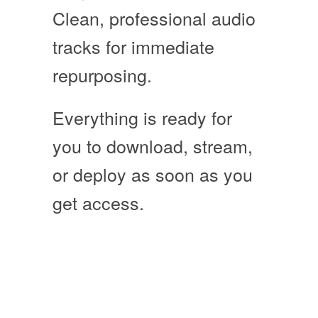
Clean, professional audio
tracks for immediate
repurposing.
Everything is ready for
you to download, stream,
or deploy as soon as you
get access
.