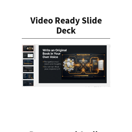
Video Ready Slide
Deck