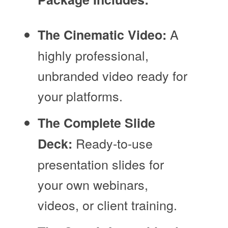
A
The Cinematic Video:
highly professional,
unbranded video ready for
your platforms.
The Complete Slide
Ready-to-use
Deck:
presentation slides for
your own webinars,
videos, or client training.