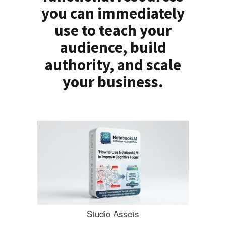
you can immediately
use to teach your
audience, build
authority, and scale
your business.
Studio Assets