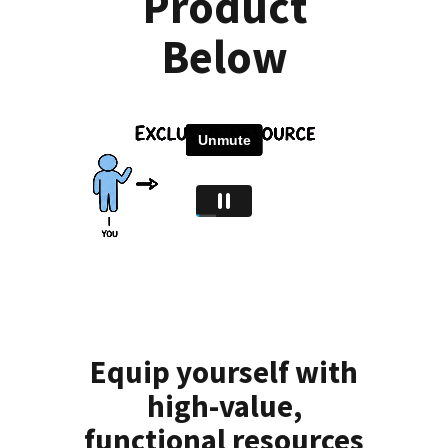
Product
Below
Equip yourself with
high-value,
functional resources