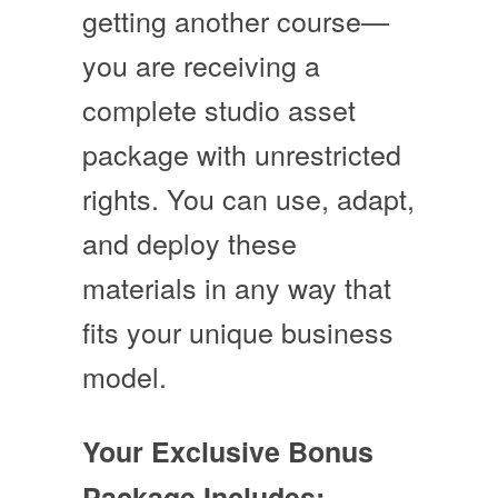
getting another course—
you are receiving a
complete studio asset
package with unrestricted
rights
. You can use, adapt,
and deploy these
materials in any way that
fits your unique business
model.
Your Exclusive Bonus
Package Includes: