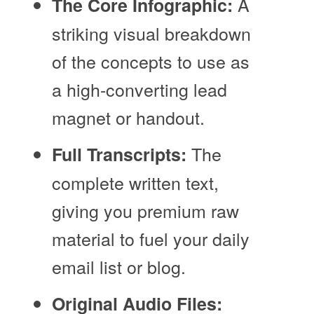
A
The Core Infographic:
striking visual breakdown
of the concepts to use as
a high-converting lead
magnet or handout.
The
Full Transcripts:
complete written text,
giving you premium raw
material to fuel your daily
email list or blog.
Original Audio Files: