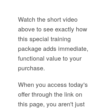
Watch the short video
above to see exactly how
this special training
package adds immediate,
functional value to your
purchase.
When you access today's
offer through the link on
this page, you aren't just