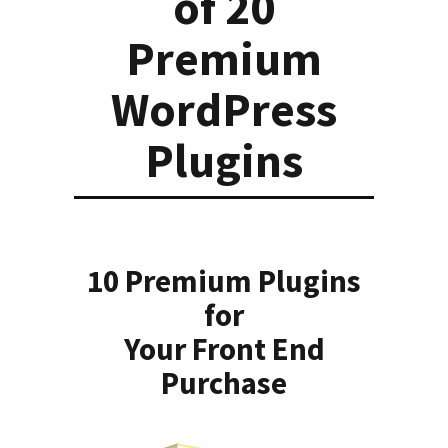
of 20
Premium
WordPress
Plugins
10 Premium Plugins
for
Your Front End
Purchase