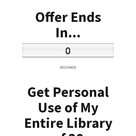
Offer Ends
In...
0
SECONDS
Get Personal
Use of My
Entire Library