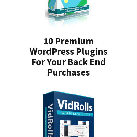
10 Premium
WordPress Plugins
For Your Back End
Purchases