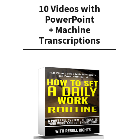
10 Videos with
PowerPoint
+ Machine
Transcriptions