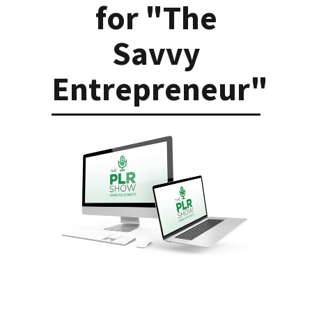
for "The
Savvy
Entrepreneur"