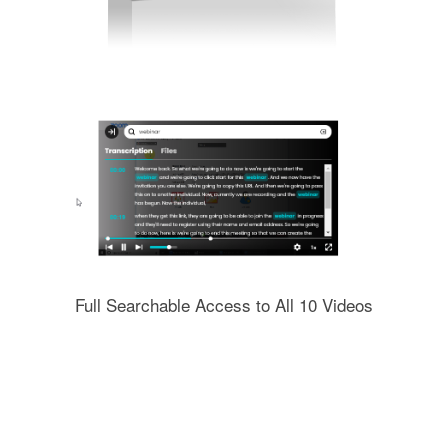
Full Searchable Access to All 10 Videos