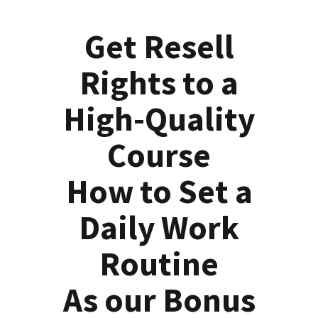
Get Resell
Rights to a
High-Quality
Course
How to Set a
Daily Work
Routine
As our Bonus