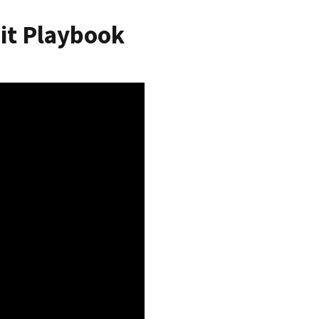
it Playbook