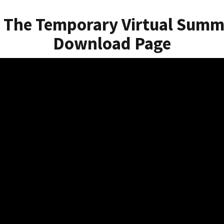
 The Temporary Virtual Summ
Download Page