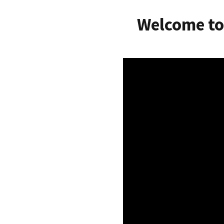
Welcome to