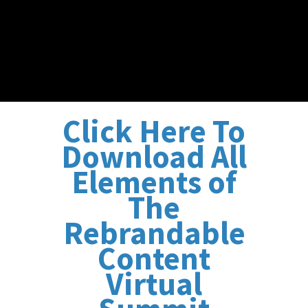
Click Here To
Download All
Elements of
The
Rebrandable
Content
Virtual