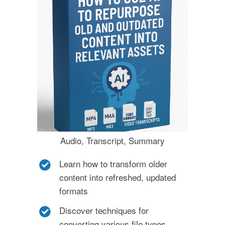
Audio, Transcript, Summary
Learn how to transform older
content into refreshed, updated
formats
Discover techniques for
converting various file types,