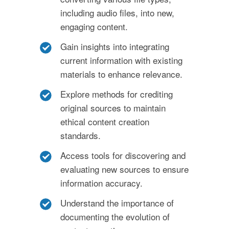
including audio files, into new,
engaging content.
Gain insights into integrating
current information with existing
materials to enhance relevance.
Explore methods for crediting
original sources to maintain
ethical content creation
standards.
Access tools for discovering and
evaluating new sources to ensure
information accuracy.
Understand the importance of
documenting the evolution of