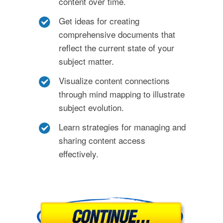
content over time.
Get ideas for creating
comprehensive documents that
reflect the current state of your
subject matter.
Visualize content connections
through mind mapping to illustrate
subject evolution.
Learn strategies for managing and
sharing content access
effectively.