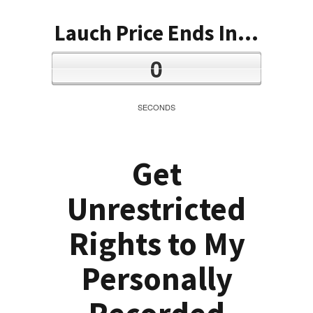
Lauch Price Ends In...
0
SECONDS
Get
Unrestricted
Rights to My
Personally