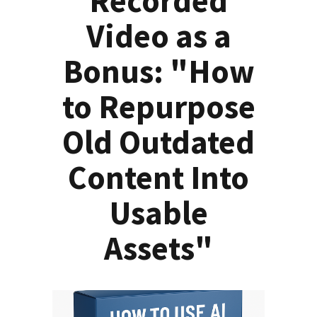
Recorded
Video as a
Bonus: "How
to Repurpose
Old Outdated
Content Into
Usable
Assets"