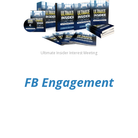
Ultimate Insider Interest Meeting
FB Engagement