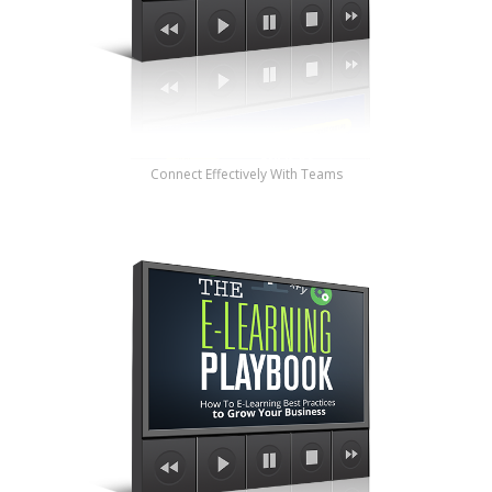
Connect Effectively With Teams