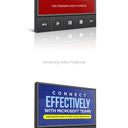
Streaming Video Playbook