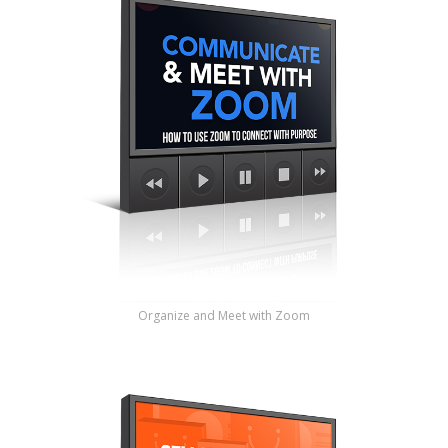
Organize and Meet with Zoom