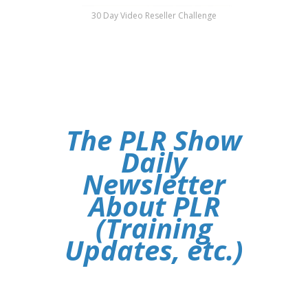
30 Day Video Reseller Challenge
The PLR Show
Daily
Newsletter
About PLR
(Training
Updates, etc.)