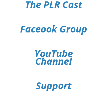
The PLR Cast
Faceook Group
YouTube
Channel
Support