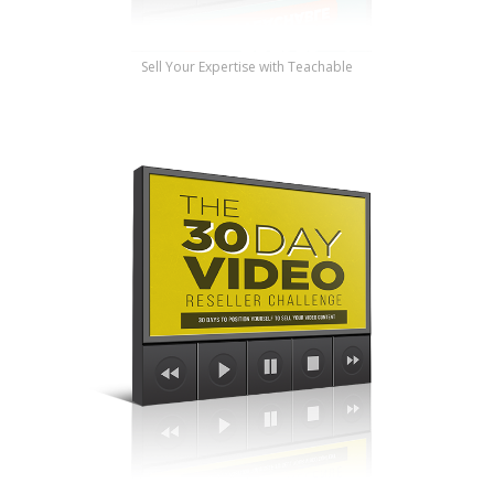
Sell Your Expertise with Teachable