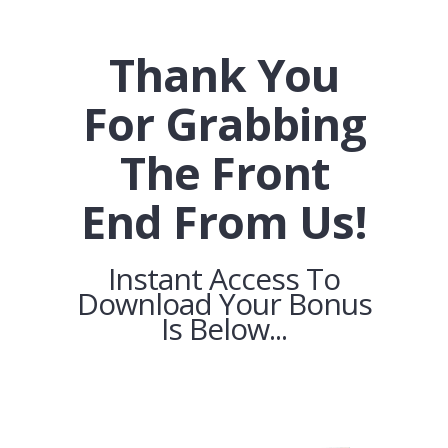
Thank You
For Grabbing
The Front
End From Us!
Instant Access To
Download Your Bonus
Is Below...