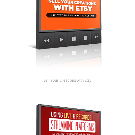
Sell Your Creations with Etsy