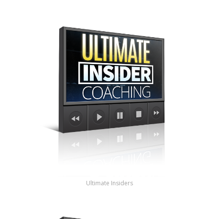
Ultimate Insiders