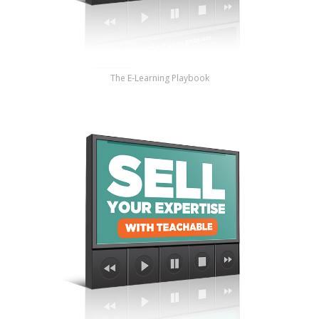
The E-Learning Playbook