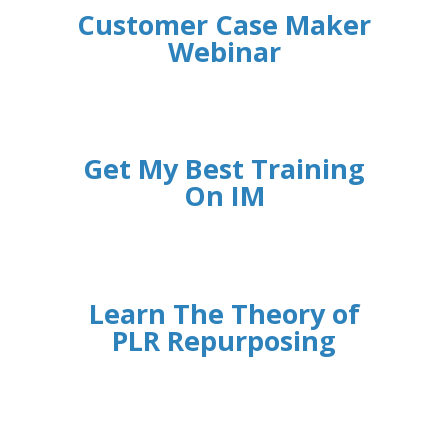
Customer Case Maker
Webinar
Get My Best Training
On IM
Learn The Theory of
PLR Repurposing