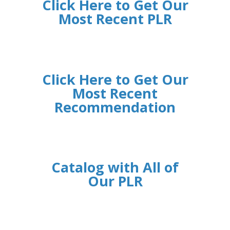
Click Here to Get Our
Most Recent PLR
Click Here to Get Our
Most Recent
Recommendation
Catalog with All of
Our PLR