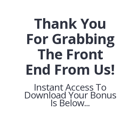
Thank You
For Grabbing
The Front
End From Us!
Instant Access To
Download Your Bonus
Is Below...