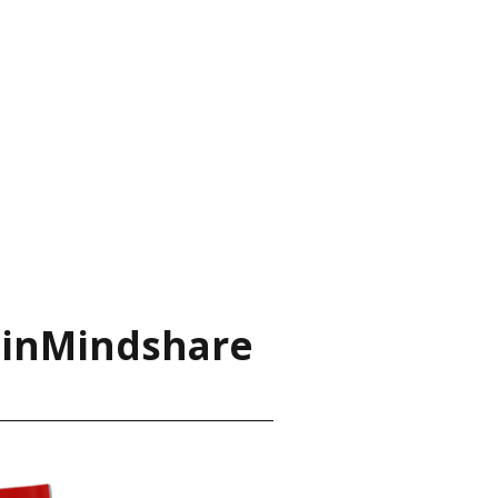
ainMindshare