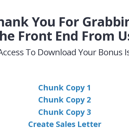
hank You For Grabbi
he Front End From U
Access To Download Your Bonus Is
Chunk Copy 1
Chunk Copy 2
Chunk Copy 3
Create Sales Letter