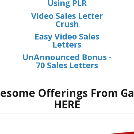
Using PLR
Video Sales Letter
Crush
Easy Video Sales
Letters
UnAnnounced Bonus -
70 Sales Letters
esome Offerings From G
HERE