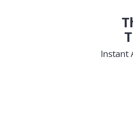
T
T
Instant 