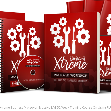
Xtreme Business Makeover: Massive LIVE 52 Week Training Course On Using PL