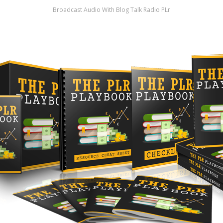
Broadcast Audio With Blog Talk Radio PLr