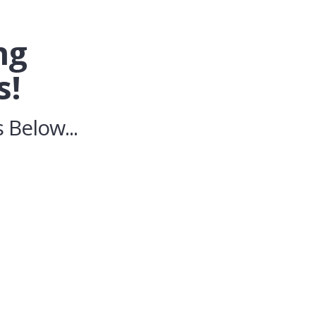
ng
s!
 Below...