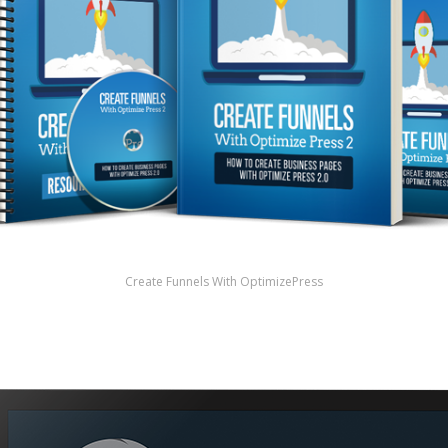
Create Funnels With OptimizePress