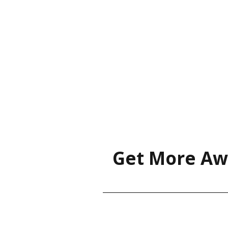
Get More Aw