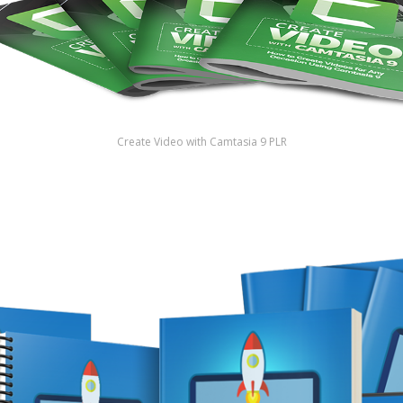
Create Video with Camtasia 9 PLR