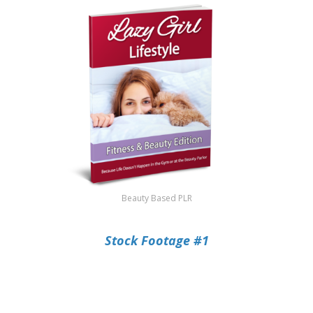
Beauty Based PLR
Stock Footage #1