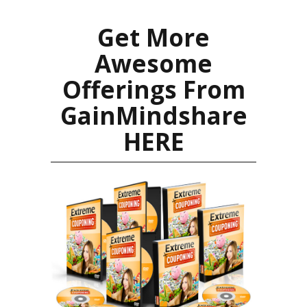
Get More
Awesome
Offerings From
GainMindshare
HERE