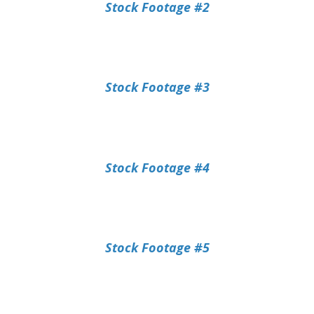
Stock Footage #2
Stock Footage #3
Stock Footage #4
Stock Footage #5