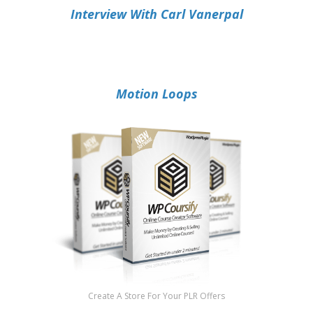
Interview With Carl Vanerpal
Motion Loops
Create A Store For Your PLR Offers