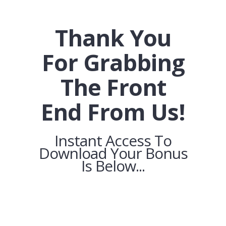
Thank You
For Grabbing
The Front
End From Us!
Instant Access To
Download Your Bonus
Is Below...