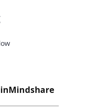
g
low
ainMindshare