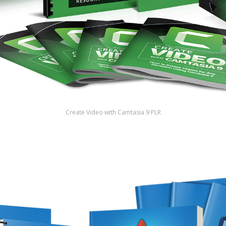
Create Video with Camtasia 9 PLR