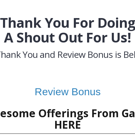
Thank You For Doin
A Shout Out For Us!
Thank You and Review Bonus is Be
Review Bonus
esome Offerings From G
HERE