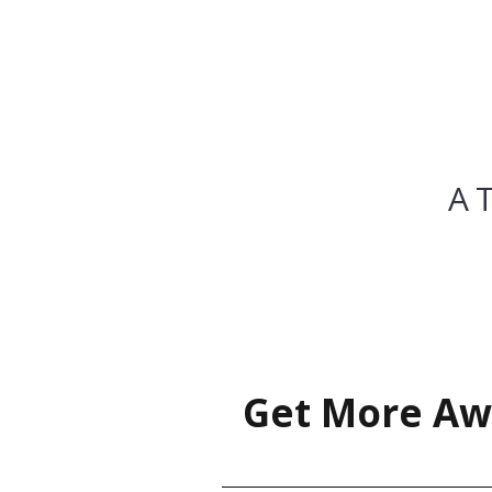
A 
Get More Aw