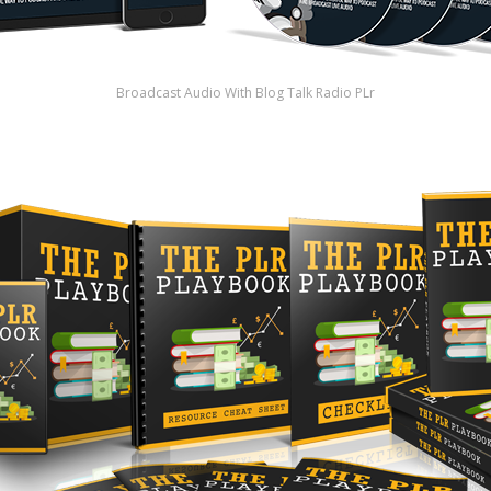
Broadcast Audio With Blog Talk Radio PLr