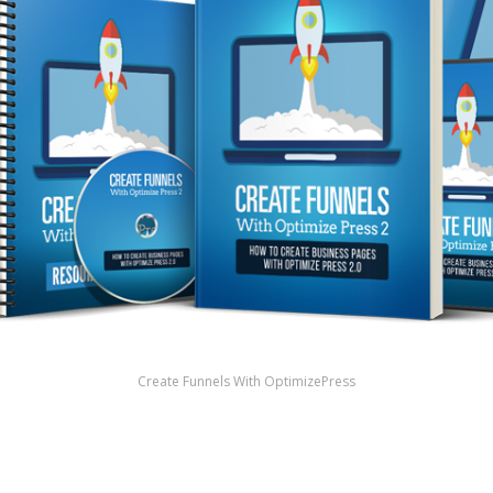
Create Funnels With OptimizePress