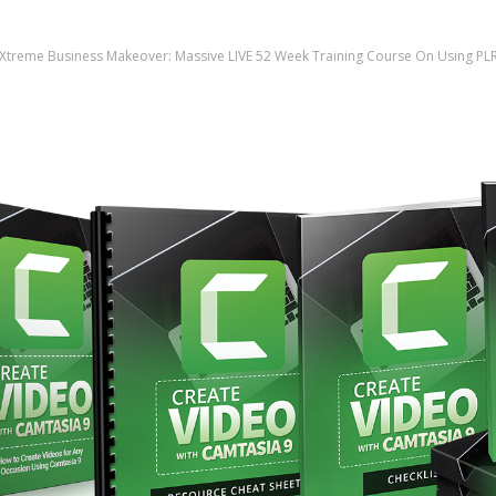
Xtreme Business Makeover: Massive LIVE 52 Week Training Course On Using PL