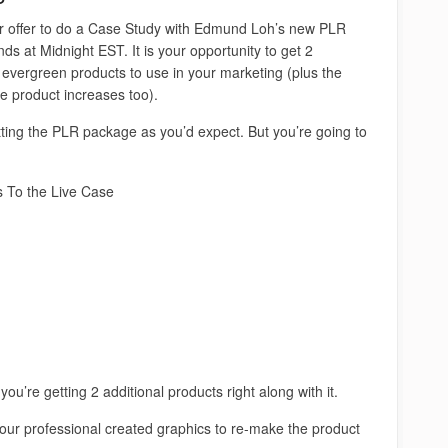
r offer to do a Case Study with Edmund Loh’s new PLR
ds at Midnight EST. It is your opportunity to get 2
 evergreen products to use in your marketing (plus the
he product increases too).
tting the PLR package as you’d expect. But you’re going to
s To the Live Case
ou’re getting 2 additional products right along with it.
 our professional created graphics to re-make the product