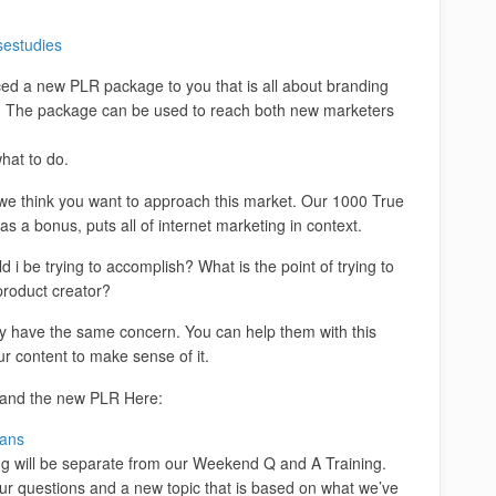
sestudies
ced a new PLR package to you that is all about branding
IM. The package can be used to reach both new marketers
hat to do.
we think you want to approach this market. Our 1000 True
as a bonus, puts all of internet marketing in context.
i be trying to accomplish? What is the point of trying to
product creator?
ly have the same concern. You can help them with this
r content to make sense of it.
 and the new PLR Here:
jans
ng will be separate from our Weekend Q and A Training.
ur questions and a new topic that is based on what we’ve