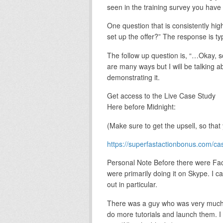
seen in the training survey you have f
One question that is consistently hig
set up the offer?” The response is typi
The follow up question is, “…Okay, so
are many ways but I will be talking ab
demonstrating it.
Get access to the Live Case Study
Here before Midnight:
(Make sure to get the upsell, so that 
https://superfastactionbonus.com/ca
Personal Note Before there were Fa
were primarily doing it on Skype. I
out in particular.
There was a guy who was very much i
do more tutorials and launch them. I 