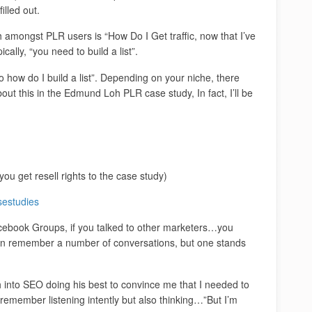
illed out.
h amongst PLR users is “How Do I Get traffic, now that I’ve
cally, “you need to build a list”.
 how do I build a list”. Depending on your niche, there
out this in the Edmund Loh PLR case study, In fact, I’ll be
you get resell rights to the case study)
sestudies
cebook Groups, if you talked to other marketers…you
 can remember a number of conversations, but one stands
nto SEO doing his best to convince me that I needed to
remember listening intently but also thinking…”But I’m