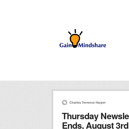
Charles Terrence Harper
Thursday Newslet
Ends, August 3rd