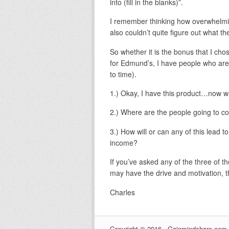
into (fill in the blanks)”.
I remember thinking how overwhelming
also couldn’t quite figure out what the
So whether it is the bonus that I cho
for Edmund’s, I have people who are s
to time).
1.) Okay, I have this product…now w
2.) Where are the people going to 
3.) How will or can any of this lead t
income?
If you’ve asked any of the three of t
may have the drive and motivation, thi
Charles
Copyright © 2016 · Gainmindshare.com ·