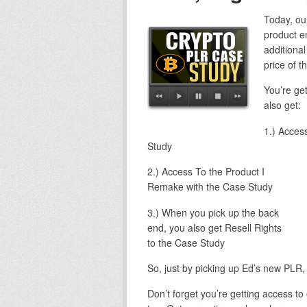
Today, ou
product en
additional
price of t
You’re ge
also get:
1.) Acces
Study
2.) Access To the Product I
Remake with the Case Study
3.) When you pick up the back
end, you also get Resell Rights
to the Case Study
So, just by picking up Ed’s new PLR, y
Don’t forget you’re getting access to