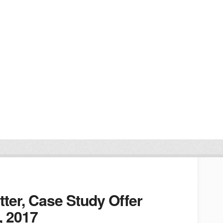
ter, Case Study Offer
, 2017