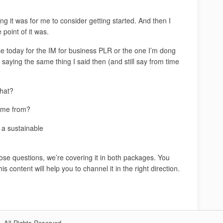
 it was for me to consider getting started. And then I
 point of it was.
se today for the IM for business PLR or the one I’m dong
aying the same thing I said then (and still say from time
hat?
come from?
o a sustainable
hose questions, we’re covering it in both packages. You
s content will help you to channel it in the right direction.
 All Rights Reserved