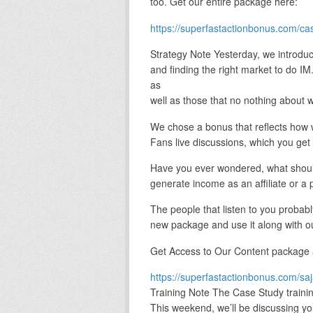
too. Get our entire package here:
https://superfastactionbonus.com/ca
Strategy Note Yesterday, we introdu
and finding the right market to do 
as
well as those that no nothing about w
We chose a bonus that reflects how 
Fans live discussions, which you get 
Have you ever wondered, what should 
generate income as an affiliate or a 
The people that listen to you probab
new package and use it along with ou
Get Access to Our Content package
https://superfastactionbonus.com/sa
Training Note The Case Study traini
This weekend, we’ll be discussing yo