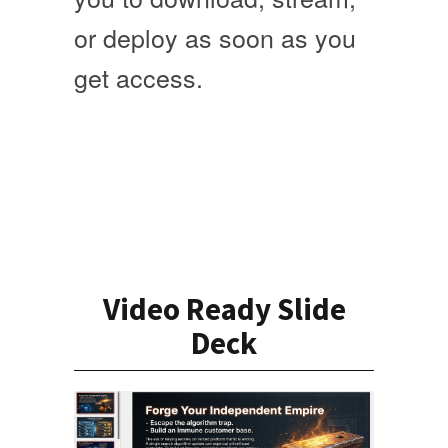
or deploy as soon as you
get access
.
Video Ready Slide
Deck