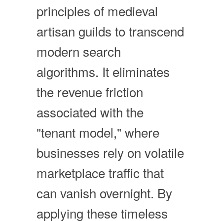
principles of medieval
artisan guilds to transcend
modern search
algorithms. It eliminates
the revenue friction
associated with the
"tenant model," where
businesses rely on volatile
marketplace traffic that
can vanish overnight. By
applying these timeless