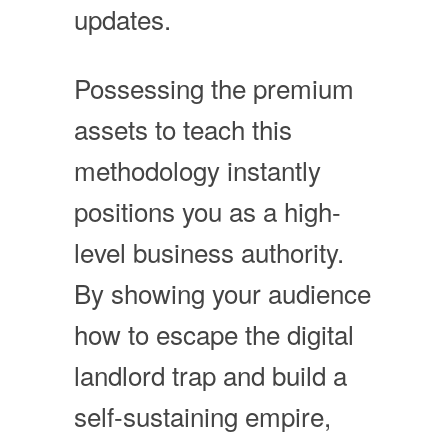
updates.
Possessing the premium
assets to teach this
methodology instantly
positions you as a high-
level business authority.
By showing your audience
how to escape the digital
landlord trap and build a
self-sustaining empire,