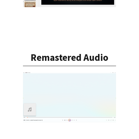
Remastered Audio