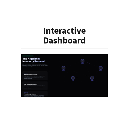
Interactive
Dashboard