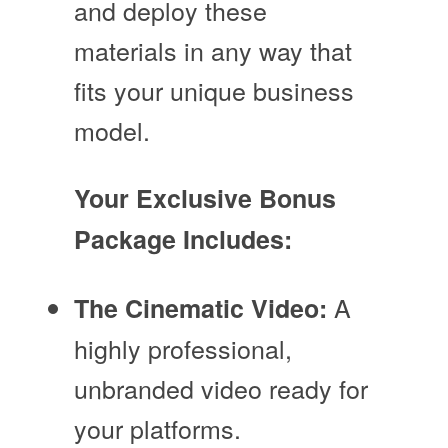
and deploy these
materials in any way that
fits your unique business
model.
Your Exclusive Bonus
Package Includes:
A
The Cinematic Video:
highly professional,
unbranded video ready for
your platforms.