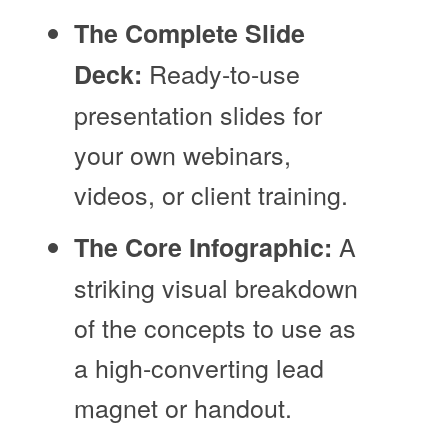
The Complete Slide
Ready-to-use
Deck:
presentation slides for
your own webinars,
videos, or client training.
A
The Core Infographic:
striking visual breakdown
of the concepts to use as
a high-converting lead
magnet or handout.