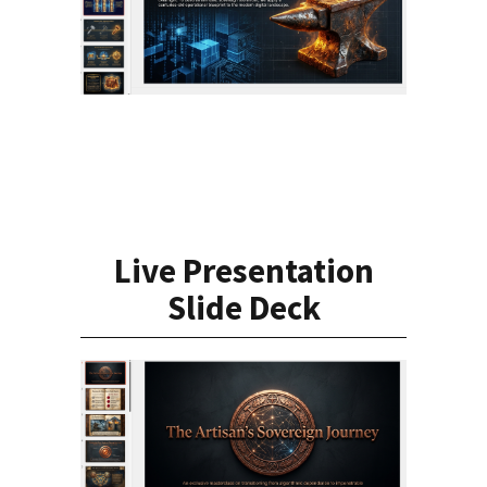
Live Presentation
Slide Deck