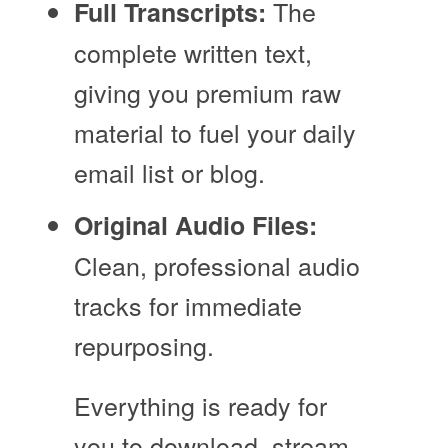
The
Full Transcripts:
complete written text,
giving you premium raw
material to fuel your daily
email list or blog.
Original Audio Files:
Clean, professional audio
tracks for immediate
repurposing.
Everything is ready for
you to download, stream,