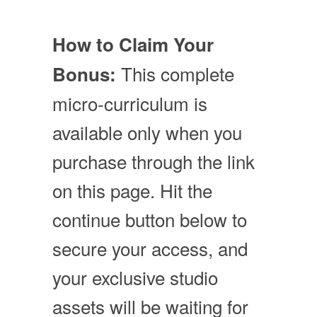
How to Claim Your
This complete
Bonus:
micro-curriculum is
available only when you
purchase through the link
on this page. Hit the
continue button below to
secure your access, and
your exclusive studio
assets will be waiting for