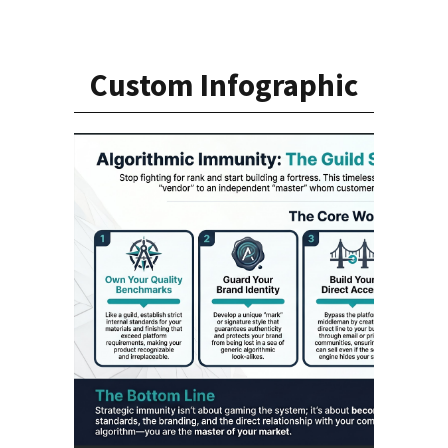
Custom Infographic