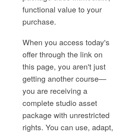
functional value to your
purchase.
When you access today's
offer through the link on
this page, you aren't just
getting another course—
you are receiving a
complete studio asset
package with unrestricted
rights
. You can use, adapt,