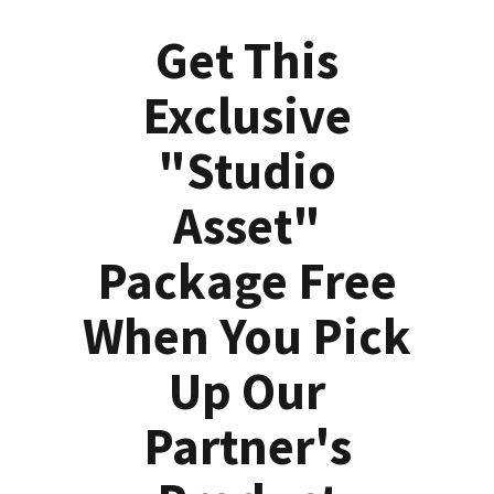
Get This
Exclusive
"Studio
Asset"
Package Free
When You Pick
Up Our
Partner's