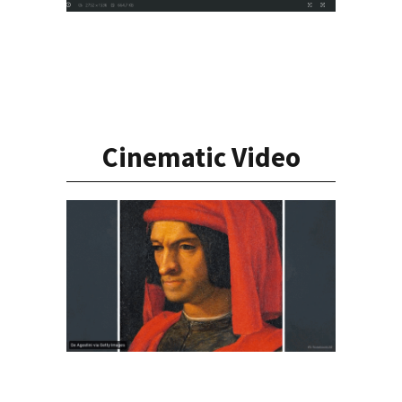
Cinematic Video