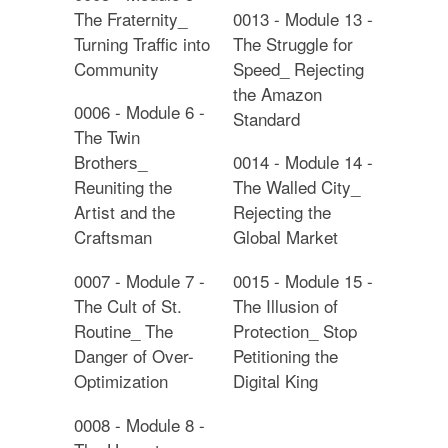
The Fraternity_
0013 - Module 13 -
Turning Traffic into
The Struggle for
Community
Speed_ Rejecting
the Amazon
0006 - Module 6 -
Standard
The Twin
Brothers_
0014 - Module 14 -
Reuniting the
The Walled City_
Artist and the
Rejecting the
Craftsman
Global Market
0007 - Module 7 -
0015 - Module 15 -
The Cult of St.
The Illusion of
Routine_ The
Protection_ Stop
Danger of Over-
Petitioning the
Optimization
Digital King
0008 - Module 8 -