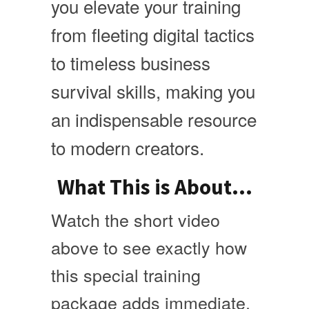
you elevate your training
from fleeting digital tactics
to timeless business
survival skills, making you
an indispensable resource
to modern creators.
What This is About...
Watch the short video
above to see exactly how
this special training
package adds immediate,