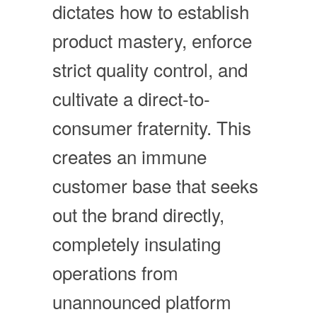
dictates how to establish
product mastery, enforce
strict quality control, and
cultivate a direct-to-
consumer fraternity. This
creates an immune
customer base that seeks
out the brand directly,
completely insulating
operations from
unannounced platform