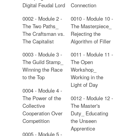
Digital Feudal Lord
Connection
0002 - Module 2 -
0010 - Module 10 -
The Two Paths_
The Masterpiece_
The Craftsman vs.
Rejecting the
The Capitalist
Algorithm of Filler
0003 - Module 3 -
0011 - Module 11 -
The Guild Stamp_
The Open
Winning the Race
Workshop_
to the Top
Working in the
Light of Day
0004 - Module 4 -
The Power of the
0012 - Module 12 -
Collective
The Master's
Cooperation Over
Duty_ Educating
Competition
the Unseen
Apprentice
0005 - Module 5 -