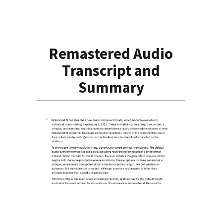
Remastered Audio
Transcript and
Summary