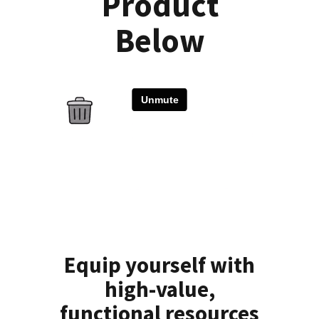
Product
Below
Equip yourself with
high-value,
functional resources