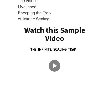
The Honest
Livelihood_
Escaping the Trap
of Infinite Scaling
Watch this Sample
Video