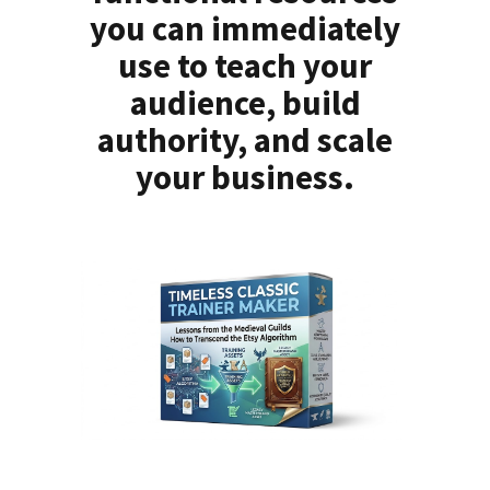
you can immediately
use to teach your
audience, build
authority, and scale
your business.