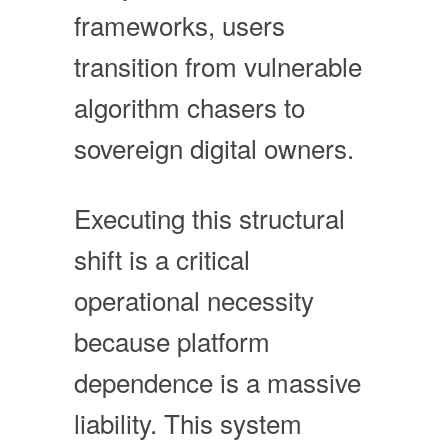
frameworks, users
transition from vulnerable
algorithm chasers to
sovereign digital owners.
Executing this structural
shift is a critical
operational necessity
because platform
dependence is a massive
liability. This system