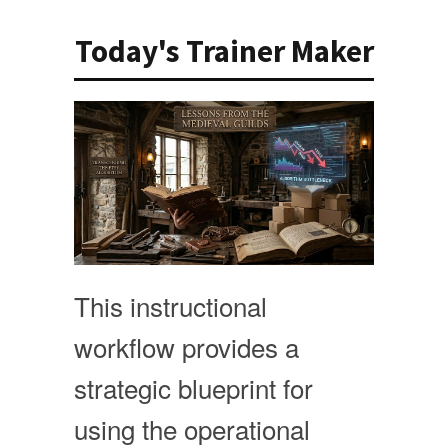
Today's Trainer Maker
This instructional
workflow provides a
strategic blueprint for
using the operational