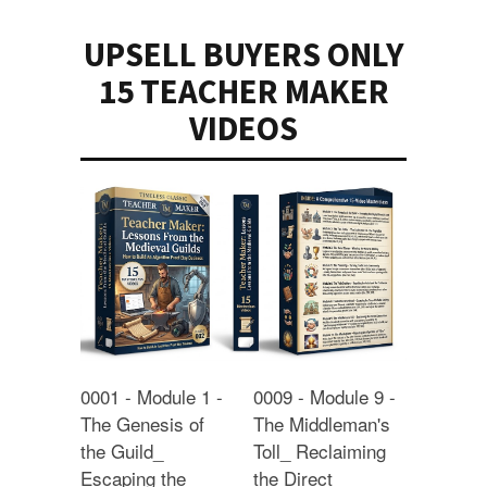
UPSELL BUYERS ONLY
15 TEACHER MAKER
VIDEOS
0001 - Module 1 -
0009 - Module 9 -
The Genesis of
The Middleman's
the Guild_
Toll_ Reclaiming
Escaping the
the Direct