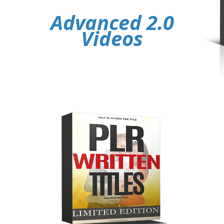
Advanced 2.0
Videos