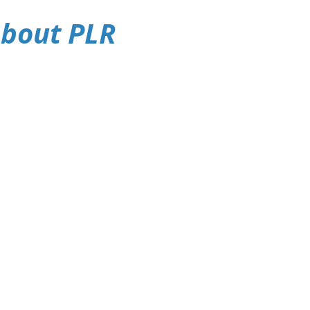
About PLR