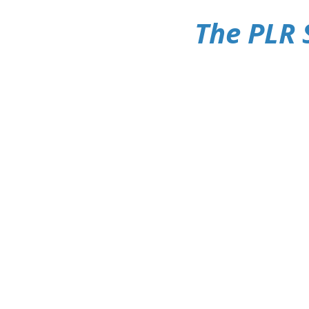
The PLR 