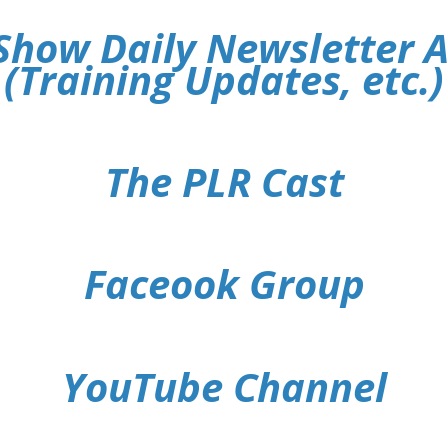
Show Daily Newsletter 
(Training Updates, etc.)
The PLR Cast
Faceook Group
YouTube Channel