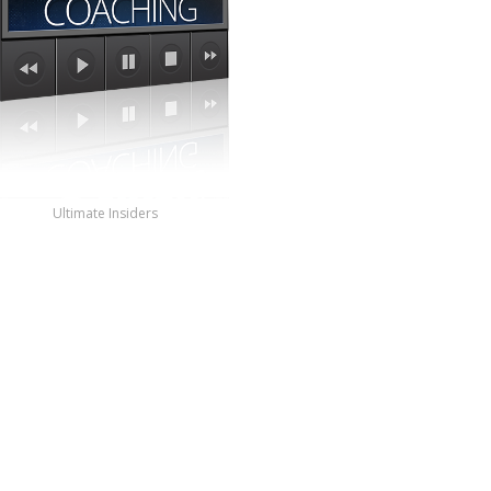
Ultimate Insiders