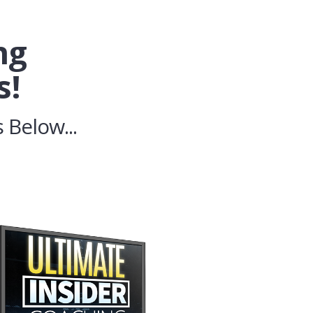
ng
s!
 Below...