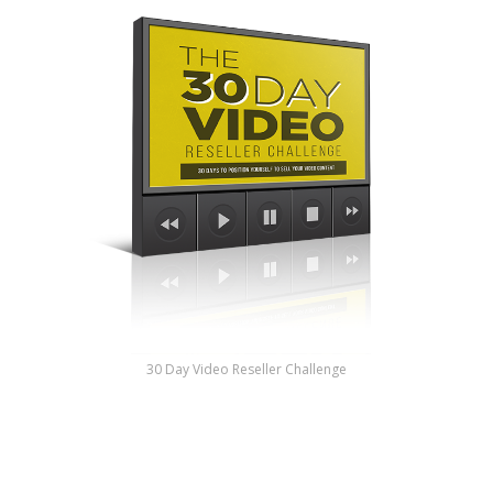
30 Day Video Reseller Challenge