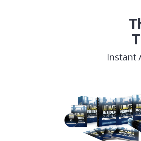
T
T
Instant 