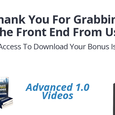
hank You For Grabbi
he Front End From U
Access To Download Your Bonus Is
Advanced 1.0
Videos