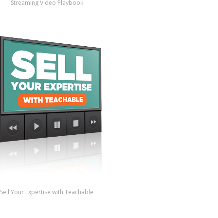
Streaming Video Playbook
Sell Your Expertise with Teachable