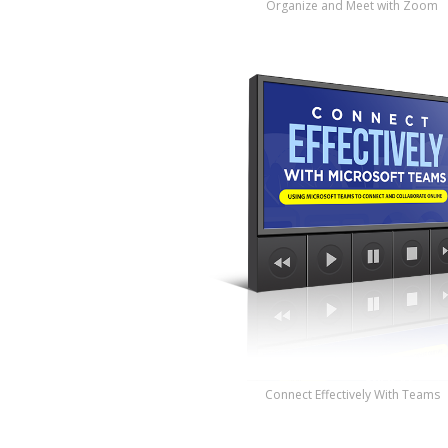
Organize and Meet with Zoom
Connect Effectively With Teams