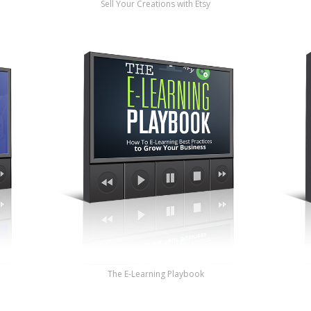
Sell Your Creations with Etsy
The E-Learning Playbook