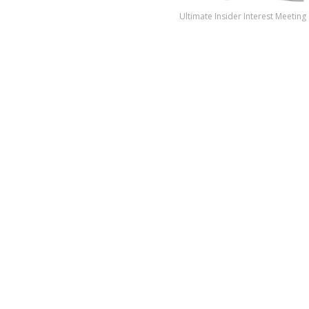
Ultimate Insider Interest Meeting